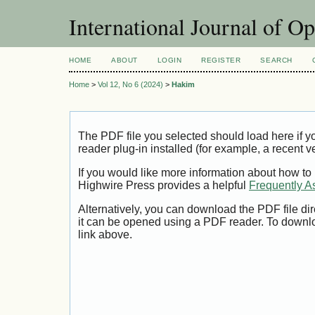
International Journal of O
HOME
ABOUT
LOGIN
REGISTER
SEARCH
Home
>
Vol 12, No 6 (2024)
>
Hakim
The PDF file you selected should load here if
reader plug-in installed (for example, a recent v
If you would like more information about how to
Highwire Press provides a helpful
Frequently A
Alternatively, you can download the PDF file di
it can be opened using a PDF reader. To downl
link above.