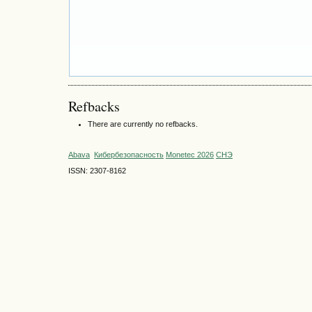
Refbacks
There are currently no refbacks.
Abava
Кибербезопасность
Monetec 2026
СНЭ
ISSN: 2307-8162