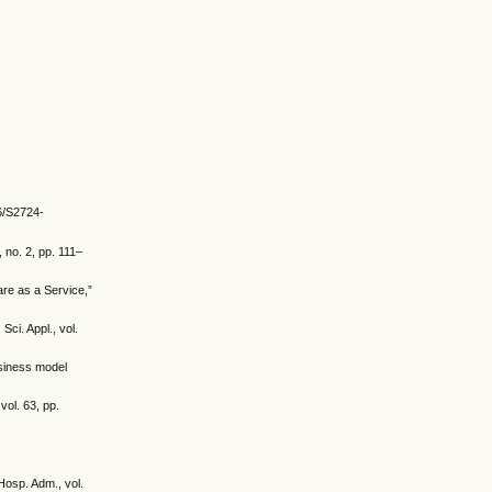
36/S2724-
 no. 2, pp. 111–
are as a Service,”
ci. Appl., vol.
usiness model
ol. 63, pp.
Hosp. Adm., vol.