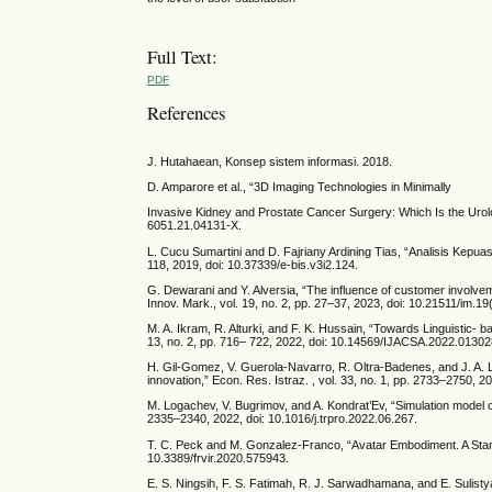
Full Text:
PDF
References
J. Hutahaean, Konsep sistem informasi. 2018.
D. Amparore et al., “3D Imaging Technologies in Minimally
Invasive Kidney and Prostate Cancer Surgery: Which Is the Urolog
6051.21.04131-X.
L. Cucu Sumartini and D. Fajriany Ardining Tias, “Analisis Kepu
118, 2019, doi: 10.37339/e-bis.v3i2.124.
G. Dewarani and Y. Alversia, “The influence of customer involvem
Innov. Mark., vol. 19, no. 2, pp. 27–37, 2023, doi: 10.21511/im.19
M. A. Ikram, R. Alturki, and F. K. Hussain, “Towards Linguistic- 
13, no. 2, pp. 716– 722, 2022, doi: 10.14569/IJACSA.2022.01302
H. Gil-Gomez, V. Guerola-Navarro, R. Oltra-Badenes, and J. A. 
innovation,” Econ. Res. Istraz. , vol. 33, no. 1, pp. 2733–2750,
M. Logachev, V. Bugrimov, and A. Kondrat’Ev, “Simulation model 
2335–2340, 2022, doi: 10.1016/j.trpro.2022.06.267.
T. C. Peck and M. Gonzalez-Franco, “Avatar Embodiment. A Standar
10.3389/frvir.2020.575943.
E. S. Ningsih, F. S. Fatimah, R. J. Sarwadhamana, and E. Sulistya