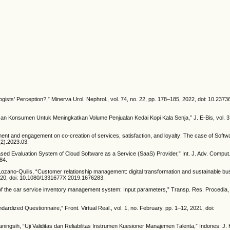
ists’ Perception?,” Minerva Urol. Nephrol., vol. 74, no. 22, pp. 178–185, 2022, doi: 10.237
asan Konsumen Untuk Meningkatkan Volume Penjualan Kedai Kopi Kala Senja,” J. E-Bis, vol. 3,
ent and engagement on co-creation of services, satisfaction, and loyalty: The case of Softw
(2).2023.03.
based Evaluation System of Cloud Software as a Service (SaaS) Provider,” Int. J. Adv. Comput. S
84.
Lozano-Quilis, “Customer relationship management: digital transformation and sustainable b
 2020, doi: 10.1080/1331677X.2019.1676283.
of the car service inventory management system: Input parameters,” Transp. Res. Procedia, v
dized Questionnaire,” Front. Virtual Real., vol. 1, no. February, pp. 1–12, 2021, doi:
ningsih, “Uji Validitas dan Reliabilitas Instrumen Kuesioner Manajemen Talenta,” Indones. J. 