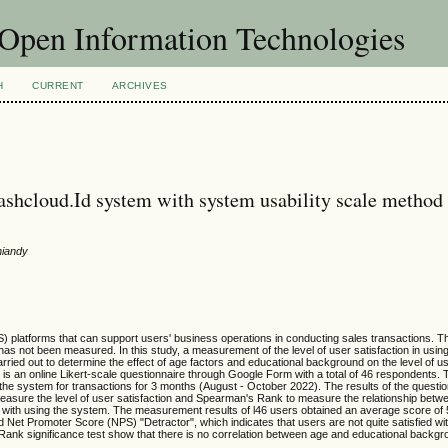
f Open Information Technologies
H
CURRENT
ARCHIVES
 cashcloud.Id system with system usability scale method
niandy
) platforms that can support users' business operations in conducting sales transactions. 
 has not been measured. In this study, a measurement of the level of user satisfaction in usin
arried out to determine the effect of age factors and educational background on the level of us
is an online Likert-scale questionnaire through Google Form with a total of 46 respondents. 
 the system for transactions for 3 months (August - October 2022). The results of the questi
asure the level of user satisfaction and Spearman's Rank to measure the relationship betwe
on with using the system. The measurement results of l46 users obtained an average score of 
 Net Promoter Score (NPS) "Detractor", which indicates that users are not quite satisfied wit
ank significance test show that there is no correlation between age and educational backgr