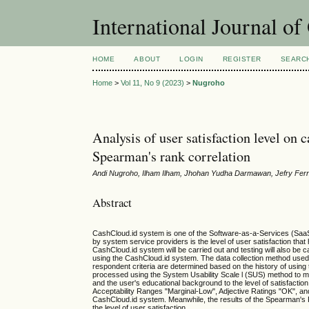
International Journal o
HOME
ABOUT
LOGIN
REGISTER
SEARC
Home
>
Vol 11, No 9 (2023)
>
Nugroho
Analysis of user satisfaction level on
Spearman's rank correlation
Andi Nugroho, Ilham Ilham, Jhohan Yudha Darmawan, Jefry Fer
Abstract
CashCloud.id system is one of the Software-as-a-Services (SaaS
by system service providers is the level of user satisfaction that
CashCloud.id system will be carried out and testing will also be c
using the CashCloud.id system. The data collection method used 
respondent criteria are determined based on the history of using
processed using the System Usability Scale l (SUS) method to me
and the user's educational background to the level of satisfacti
Acceptability Ranges "Marginal-Low", Adjective Ratings "OK", and
CashCloud.id system. Meanwhile, the results of the Spearman's R
the level of user satisfaction