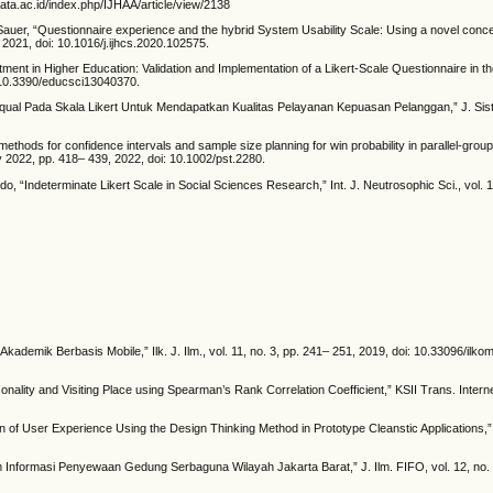
maata.ac.id/index.php/IJHAA/article/view/2138
 Sauer, “Questionnaire experience and the hybrid System Usability Scale: Using a novel conce
 2021, doi: 10.1016/j.ijhcs.2020.102575.
nt in Higher Education: Validation and Implementation of a Likert-Scale Questionnaire in th
: 10.3390/educsci13040370.
qual Pada Skala Likert Untuk Mendapatkan Kualitas Pelayanan Kepuasan Pelanggan,” J. Sist. 
ethods for confidence intervals and sample size planning for win probability in parallel-gro
uly 2022, pp. 418– 439, 2022, doi: 10.1002/pst.2280.
 “Indeterminate Likert Scale in Social Sciences Research,” Int. J. Neutrosophic Sci., vol. 1
demik Berbasis Mobile,” Ilk. J. Ilm., vol. 11, no. 3, pp. 241– 251, 2019, doi: 10.33096/ilko
nality and Visiting Place using Spearman’s Rank Correlation Coefficient,” KSII Trans. Internet 
 of User Experience Using the Design Thinking Method in Prototype Cleanstic Applications,”
Informasi Penyewaan Gedung Serbaguna Wilayah Jakarta Barat,” J. Ilm. FIFO, vol. 12, no. 2