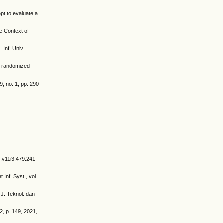
pt to evaluate a
e Context of
Inf. Univ.
up randomized
9, no. 1, pp. 290–
m.v11i3.479.241-
Inf. Syst., vol.
 J. Teknol. dan
, p. 149, 2021,