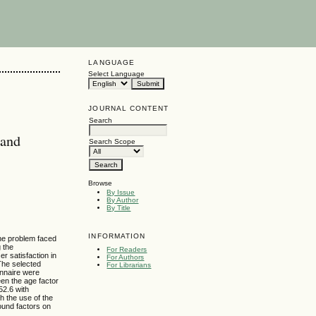
LANGUAGE
Select Language
JOURNAL CONTENT
Search
 and
Search Scope
Browse
By Issue
By Author
By Title
INFORMATION
The problem faced
g the
For Readers
er satisfaction in
For Authors
The selected
For Librarians
onnaire were
en the age factor
52.6 with
h the use of the
ound factors on