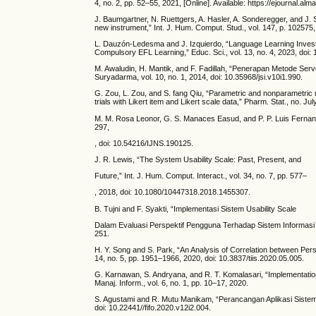
4, no. 2, pp. 52–55, 2021, [Online]. Available: https://ejournal.al
J. Baumgartner, N. Ruettgers, A. Hasler, A. Sonderegger, and J.
new instrument,” Int. J. Hum. Comput. Stud., vol. 147, p. 102575,
L. Dauzón-Ledesma and J. Izquierdo, “Language Learning Investme
Compulsory EFL Learning,” Educ. Sci., vol. 13, no. 4, 2023, doi
M. Awaludin, H. Mantik, and F. Fadillah, “Penerapan Metode Serv
Suryadarma, vol. 10, no. 1, 2014, doi: 10.35968/jsi.v10i1.990.
G. Zou, L. Zou, and S. fang Qiu, “Parametric and nonparametric m
trials with Likert item and Likert scale data,” Pharm. Stat., no. J
M. M. Rosa Leonor, G. S. Manaces Easud, and P. P. Luis Fernando,
297,
, doi: 10.54216/IJNS.190125.
J. R. Lewis, “The System Usability Scale: Past, Present, and
Future,” Int. J. Hum. Comput. Interact., vol. 34, no. 7, pp. 577–
, 2018, doi: 10.1080/10447318.2018.1455307.
B. Tujni and F. Syakti, “Implementasi Sistem Usability Scale
Dalam Evaluasi Perspektif Pengguna Terhadap Sistem Informasi Aka
251.
H. Y. Song and S. Park, “An Analysis of Correlation between Perso
14, no. 5, pp. 1951–1966, 2020, doi: 10.3837/tiis.2020.05.005.
G. Karnawan, S. Andryana, and R. T. Komalasari, “Implementation
Manaj. Inform., vol. 6, no. 1, pp. 10–17, 2020.
S. Agustami and R. Mutu Manikam, “Perancangan Aplikasi Sistem 
doi: 10.22441//fifo.2020.v12i2.004.