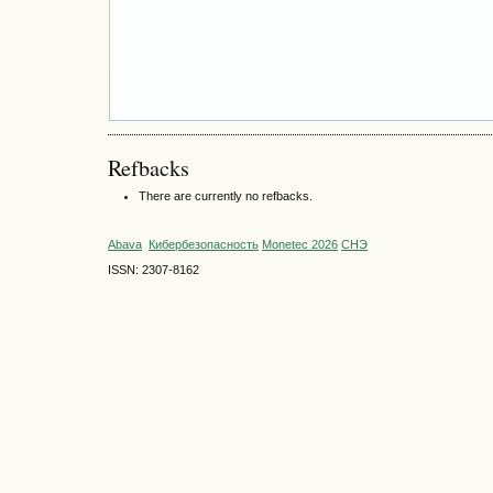
Refbacks
There are currently no refbacks.
Abava
Кибербезопасность
Monetec 2026
СНЭ
ISSN: 2307-8162