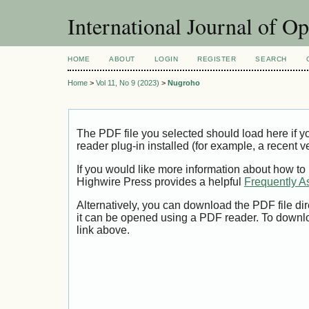
International Journal of O
HOME
ABOUT
LOGIN
REGISTER
SEARCH
Home
>
Vol 11, No 9 (2023)
>
Nugroho
The PDF file you selected should load here if
reader plug-in installed (for example, a recent v
If you would like more information about how to
Highwire Press provides a helpful
Frequently A
Alternatively, you can download the PDF file di
it can be opened using a PDF reader. To downl
link above.