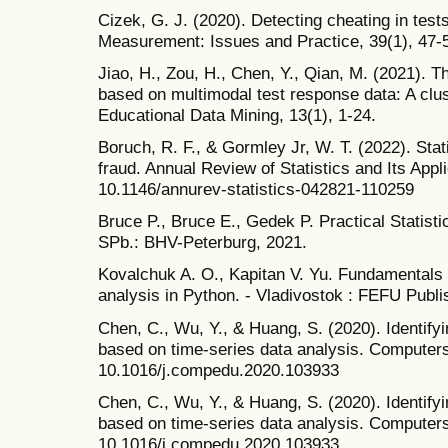
Cizek, G. J. (2020). Detecting cheating in test
Measurement: Issues and Practice, 39(1), 47-5
Jiao, H., Zou, H., Chen, Y., Qian, M. (2021). Th
based on multimodal test response data: A clus
Educational Data Mining, 13(1), 1-24.
Boruch, R. F., & Gormley Jr, W. T. (2022). Stat
fraud. Annual Review of Statistics and Its Appli
10.1146/annurev-statistics-042821-110259
Bruce P., Bruce E., Gedek P. Practical Statisti
SPb.: BHV-Peterburg, 2021.
Kovalchuk A. O., Kapitan V. Yu. Fundamentals o
analysis in Python. - Vladivostok : FEFU Publ
Chen, C., Wu, Y., & Huang, S. (2020). Identifyi
based on time-series data analysis. Computers
10.1016/j.compedu.2020.103933
Chen, C., Wu, Y., & Huang, S. (2020). Identifyi
based on time-series data analysis. Computers
10.1016/j.compedu.2020.103933