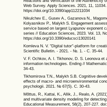
Reactions and Verification of the Authenticity o
Web Survey. Apply Sciences. 2021, 11, 11034. 
https://doi.org/10.3390/app112211034
Nikulchev E., Gusev A., Gazanova N,, Magome
Kolyasnikov P., Malykh S. Engagement assess
service based on largest Lyapunov exponent cal
series // Education Sciences, 2023. Vol. 13, No
https://doi.org/10.3390/educsci13020141
Komleva N. V. "Digital tutor"-platform for crea
Scientific Bulletin. - 2021. - №. 1. - С. 35-44.
V. F. Ochkov, A. I. Tikhonov, D. S. Leonova et
information technologies. Ending // Mathematic
34-43.
Tikhomirova T.N., Malykh S.B. Cognitive devel
effects of macro- and microenvironmental condi
psychologii. 2021. № 67(5). С. 30-43.
Mõttus, R., Kattai, K., Allik, J., Realo, A. (20
and multivariate density modeling for detecting 
Educational Measurement, 58(2), 207-227. doi