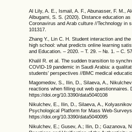
Al Lily, A. E., Ismail, A. F., Abunasser, F. M., 
Albugami, S. S. (2020). Distance education as
Coronavirus and Arab culture //Technology in so
101317.
Zhang Y., Lin C. H. Student interaction and the r
high school: what predicts online learning sat
and Education. – 2020. – Т. 29. – №. 1. – С. 5
Khalil R. et al. The sudden transition to synchr
COVID-19 pandemic in Saudi Arabia: a qualitat
students’ perspectives //BMC medical education
Magomedov, S., Ilin, D., Silaeva, A., Nikulchev
reactions when filling out web questionnaires. D
https://doi.org/10.3390/data5040108
Nikulchev, E., Ilin, D., Silaeva, A., Kolyasnikov
Psychological Platform for Mass Web-Surveys. 
https://doi.org/10.3390/data5040095
Nikulchev, E.; Gusev, A.; Ilin, D.; Gazanova, N