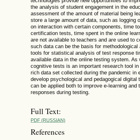
technologies provide new opportunities to imp
the analysis of student engagement in the educ
assessment of the amount of material being le
store a large amount of data, such as logging o
on interaction with certain components, time to
certification tests, time spent in the online le
are not available to teachers and are used to 
such data can be the basis for methodological a
tools for statistical analysis of test response 
available data in the online testing system. A
cognitive tests is an important research tool in
rich data set collected during the pandemic in e
develop psychological and pedagogical digital 
can be applied both to improve e-learning and t
responses during testing.
Full Text:
PDF (RUSSIAN)
References