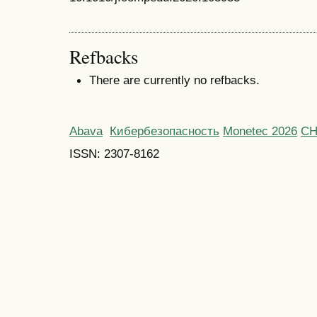
Refbacks
There are currently no refbacks.
Abava
Кибербезопасность
Monetec 2026
С
ISSN: 2307-8162