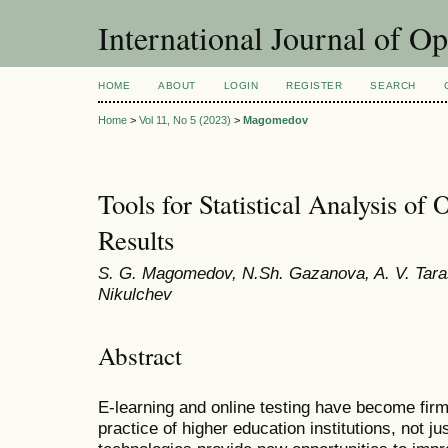
International Journal of O
HOME
ABOUT
LOGIN
REGISTER
SEARCH
Home
>
Vol 11, No 5 (2023)
>
Magomedov
Tools for Statistical Analysis of 
Results
S. G. Magomedov, N.Sh. Gazanova, A. V. Taras
Nikulchev
Abstract
E-learning and online testing have become fir
practice of higher education institutions, not ju