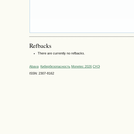
Refbacks
There are currently no refbacks.
Abava
Кибербезопасность
Monetec 2026
СНЭ
ISSN: 2307-8162