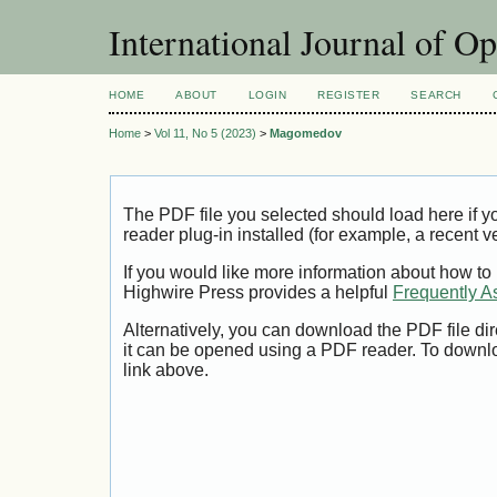
International Journal of O
HOME
ABOUT
LOGIN
REGISTER
SEARCH
Home
>
Vol 11, No 5 (2023)
>
Magomedov
The PDF file you selected should load here if
reader plug-in installed (for example, a recent v
If you would like more information about how to
Highwire Press provides a helpful
Frequently A
Alternatively, you can download the PDF file di
it can be opened using a PDF reader. To downl
link above.