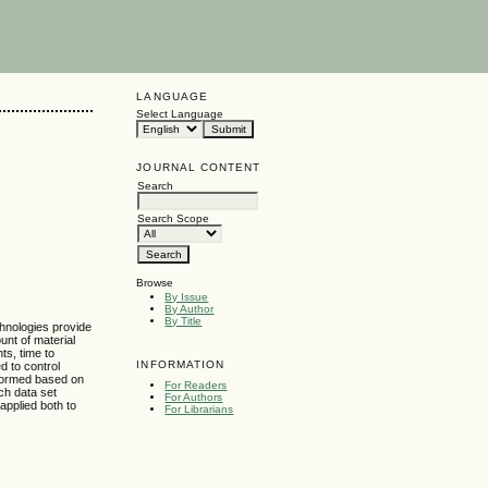
LANGUAGE
Select Language
JOURNAL CONTENT
Search
Search Scope
Browse
By Issue
By Author
By Title
chnologies provide
nt of material
ts, time to
INFORMATION
d to control
s formed based on
For Readers
ich data set
For Authors
applied both to
For Librarians