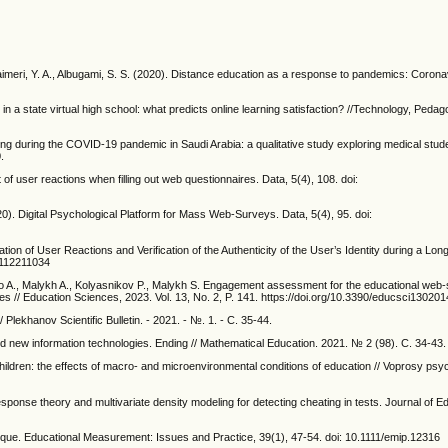
shumaimeri, Y. A., Albugami, S. S. (2020). Distance education as a response to pandemics: Coron
r in a state virtual high school: what predicts online learning satisfaction? //Technology, Peda
rning during the COVID-19 pandemic in Saudi Arabia: a qualitative study exploring medical stud
.
 of user reactions when filling out web questionnaires. Data, 5(4), 108. doi:
2020). Digital Psychological Platform for Mass Web-Surveys. Data, 5(4), 95. doi:
ation of User Reactions and Verification of the Authenticity of the User’s Identity during a L
pp112211034
 A., Malykh A., Kolyasnikov P., Malykh S. Engagement assessment for the educational web
ies // Education Sciences, 2023. Vol. 13, No. 2, P. 141. https://doi.org/10.3390/educsci13020
/ Plekhanov Scientific Bulletin. - 2021. - №. 1. - С. 35-44.
nd new information technologies. Ending // Mathematical Education. 2021. № 2 (98). С. 34-43.
ildren: the effects of macro- and microenvironmental conditions of education // Voprosy psy
 response theory and multivariate density modeling for detecting cheating in tests. Journal of E
ritique. Educational Measurement: Issues and Practice, 39(1), 47-54. doi: 10.1111/emip.12316