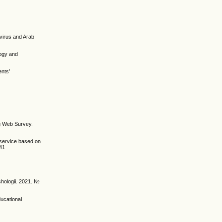
avirus and Arab
gogy and
ents’
ong Web Survey.
-service based on
141
chologii. 2021. №
ducational