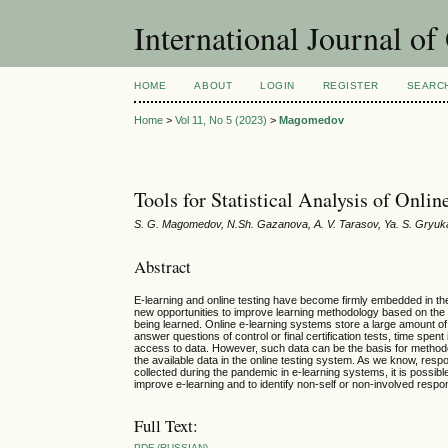
International Journal o
HOME
ABOUT
LOGIN
REGISTER
SEARC
Home
>
Vol 11, No 5 (2023)
>
Magomedov
Tools for Statistical Analysis of Onlin
S. G. Magomedov, N.Sh. Gazanova, A. V. Tarasov, Ya. S. Gryuka
Abstract
E-learning and online testing have become firmly embedded in the 
new opportunities to improve learning methodology based on the 
being learned. Online e-learning systems store a large amount of 
answer questions of control or final certification tests, time spen
access to data. However, such data can be the basis for methodolog
the available data in the online testing system. As we know, respon
collected during the pandemic in e-learning systems, it is possib
improve e-learning and to identify non-self or non-involved respo
Full Text:
PDF (RUSSIAN)