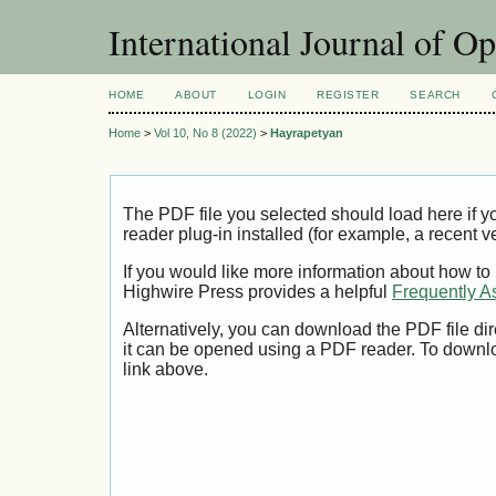
International Journal of O
HOME
ABOUT
LOGIN
REGISTER
SEARCH
Home
>
Vol 10, No 8 (2022)
>
Hayrapetyan
The PDF file you selected should load here if
reader plug-in installed (for example, a recent v
If you would like more information about how to
Highwire Press provides a helpful
Frequently A
Alternatively, you can download the PDF file di
it can be opened using a PDF reader. To downl
link above.