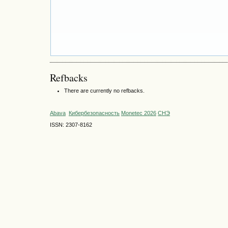
Refbacks
There are currently no refbacks.
Abava
Кибербезопасность
Monetec 2026
СНЭ
ISSN: 2307-8162