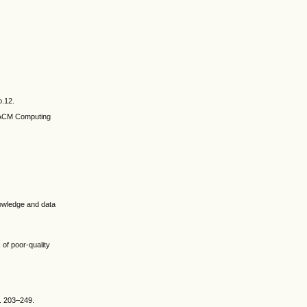
o.12.
” ACM Computing
nowledge and data
of poor-quality
p. 203–249.