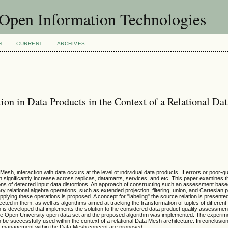
f Open Information Technologies
H
CURRENT
ARCHIVES
ion in Data Products in the Context of a Relational Da
 interaction with data occurs at the level of individual data products. If errors or poor-qu
an significantly increase across replicas, datamarts, services, and etc. This paper examines th
ions of detected input data distortions. An approach of constructing such an assessment bas
y relational algebra operations, such as extended projection, filtering, union, and Cartesian 
applying these operations is proposed. A concept for "labeling" the source relation is presented
ected in them, as well as algorithms aimed at tracking the transformation of tuples of different
m is developed that implements the solution to the considered data product quality assessmen
the Open University open data set and the proposed algorithm was implemented. The experime
be successfully used within the context of a relational Data Mesh architecture. In conclusio
lity management within the Data Mesh concept are proposed.