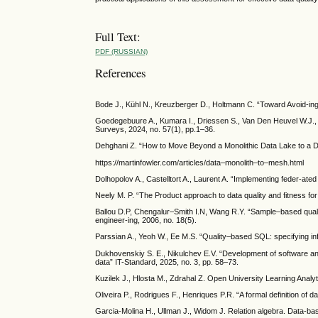
Full Text:
PDF (RUSSIAN)
References
Bode J., Kühl N., Kreuzberger D., Holtmann C. “Toward Avoid-in
Goedegebuure A., Kumara I., Driessen S., Van Den Heuvel W.J.,
Surveys, 2024, no. 57(1), pp.1–36.
Dehghani Z. “How to Move Beyond a Monolithic Data Lake to a Dis
https://martinfowler.com/articles/data–monolith–to–mesh.html
Dolhopolov A., Castelltort A., Laurent A. “Implementing feder-ate
Neely M. P. “The Product approach to data quality and fitness for 
Ballou D.P, Chengalur–Smith I.N, Wang R.Y. “Sample–based qualit
engineer-ing, 2006, no. 18(5).
Parssian A., Yeoh W., Ee M.S. “Quality–based SQL: specifying inf
Dukhovenskiy S. E., Nikulchev E.V. “Development of software and
data” IT-Standard, 2025, no. 3, pp. 58–73.
Kuzilek J., Hlosta M., Zdrahal Z. Open University Learning Analy
Oliveira P., Rodrigues F., Henriques P.R. “A formal definition of d
Garcia-Molina H., Ullman J., Widom J. Relation algebra. Data-b