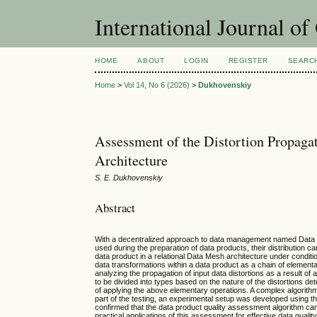
International Journal o
HOME
ABOUT
LOGIN
REGISTER
SEARC
Home
>
Vol 14, No 6 (2026)
>
Dukhovenskiy
Assessment of the Distortion Propagat
Architecture
S. E. Dukhovenskiy
Abstract
With a decentralized approach to data management named Data Mesh,
used during the preparation of data products, their distribution c
data product in a relational Data Mesh architecture under condit
data transformations within a data product as a chain of elementar
analyzing the propagation of input data distortions as a result of 
to be divided into types based on the nature of the distortions det
of applying the above elementary operations. A complex algorith
part of the testing, an experimental setup was developed using 
confirmed that the data product quality assessment algorithm can 
practical applications of this assessment for effective data qua