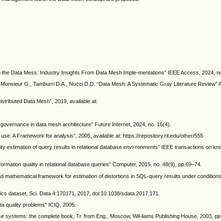
g the Data Mess: Industry Insights From Data Mesh Imple-mentations” IEEE Access, 2024, n
 Monsieur G., Tamburri D.A., Nucci D.D. “Data Mesh: A Systematic Gray Literature Review
tributed Data Mesh”, 2019, available at:
d governance in data mesh architecture” Future Internet, 2024, no. 16(4).
use: A Framework for analysis”, 2005, available at: https://repository.rit.edu/other/555
y estimation of query results in relational database envi-ronments” IEEE transactions on k
ormation quality in relational database queries” Computer, 2015, no. 48(9), pp.69–74.
 mathematical framework for estimation of distortions in SQL-query results under conditions 
tics dataset, Sci. Data 4:170171, 2017, doi:10.1038/sdata.2017.171.
ata quality problems” ICIQ, 2005.
ase systems: the complete book, Tr. from Eng., Moscow, Wil-liams Publishing House, 2003, p