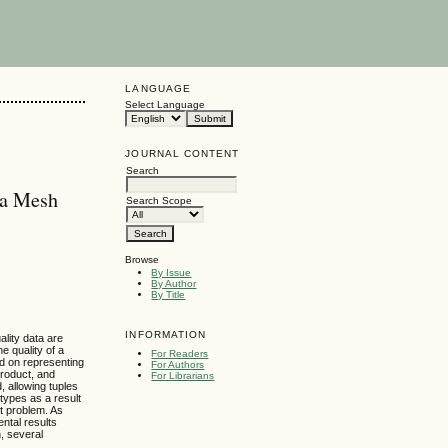
LANGUAGE
Select Language
JOURNAL CONTENT
Search
ta Mesh
Search Scope
Browse
By Issue
By Author
By Title
INFORMATION
ality data are
e quality of a
For Readers
ed on representing
For Authors
product, and
For Librarians
, allowing tuples
 types as a result
t problem. As
ntal results
n, several