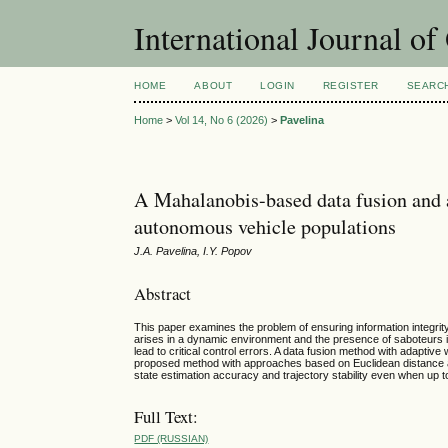
International Journal o
HOME
ABOUT
LOGIN
REGISTER
SEARC
Home
>
Vol 14, No 6 (2026)
>
Pavelina
A Mahalanobis-based data fusion and a
autonomous vehicle populations
J.A. Pavelina, I.Y. Popov
Abstract
This paper examines the problem of ensuring information integr
arises in a dynamic environment and the presence of saboteurs im
lead to critical control errors. A data fusion method with adaptiv
proposed method with approaches based on Euclidean distance a
state estimation accuracy and trajectory stability even when up
Full Text:
PDF (RUSSIAN)