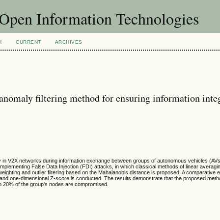
f Open Information Technologies
H
CURRENT
ARCHIVES
nomaly filtering method for ensuring information integ
ity in V2X networks during information exchange between groups of autonomous vehicles (AVs
plementing False Data Injection (FDI) attacks, in which classical methods of linear averagi
e weighting and outlier filtering based on the Mahalanobis distance is proposed. A comparative 
nd one-dimensional Z-score is conducted. The results demonstrate that the proposed meth
 to 20% of the group's nodes are compromised.