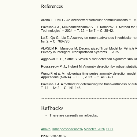
References
Arena F., Pau G. An overview of vehicular communications //Future
Pavelina J.A., Mukhamedzhanov S., I.I. Komarov I.I. Method for 
Technologies. – 2024. – Т. 12. – № 7. – С. 38-42.
Lu Z., Qu G., Liu Z. A survey on recent advances in vehicular net
№. 2. – С. 760-776.
ALASEM R., Mansour M. Decentralized Trust Model for Vehicle 
Privacy in Intelligent Transportation Systems. – 2025.
Aggarwal C. C., Sathe S. Which outlier detection algorithm should
Rousseeuw P. J., Hubert M. Anomaly detection by robust statistic
Wang F. et al. A multivariate time series anomaly detection mod
Applications (NaNA). – IEEE, 2023. – С. 416-421.
Pavelina J.A. A method for determining the trustworthiness of au
Т. 14. – № 2. – С. 141-146.
Refbacks
There are currently no refbacks.
Abava
Кибербезопасность
Monetec 2026
СНЭ
ISSN: 2307-8162