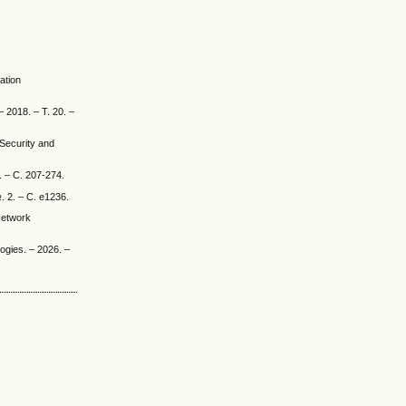
ation
– 2018. – Т. 20. –
Security and
. – С. 207-274.
. 2. – С. e1236.
Network
ogies. – 2026. –