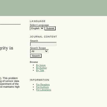
LANGUAGE
Select Language
JOURNAL CONTENT
Search
rity in
Search Scope
Browse
By Issue
By Author
By Title
). This problem
INFORMATION
ng of sensor data
experiment of the
For Readers
od maintains high
For Authors
For Librarians