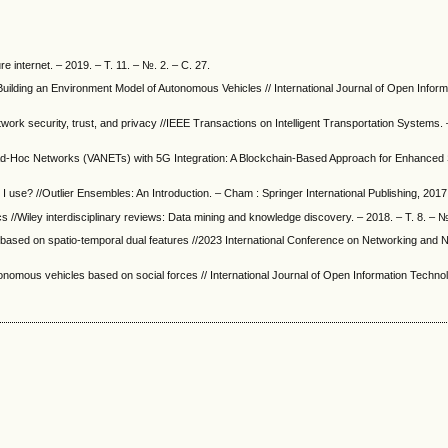
 internet. – 2019. – Т. 11. – №. 2. – С. 27.
Building an Environment Model of Autonomous Vehicles // International Journal of Open Inform
work security, trust, and privacy //IEEE Transactions on Intelligent Transportation Systems. 
Ad-Hoc Networks (VANETs) with 5G Integration: A Blockchain-Based Approach for Enhanced 
 I use? //Outlier Ensembles: An Introduction. – Cham : Springer International Publishing, 2017
s //Wiley interdisciplinary reviews: Data mining and knowledge discovery. – 2018. – Т. 8. – №
el based on spatio-temporal dual features //2023 International Conference on Networking and 
tonomous vehicles based on social forces // International Journal of Open Information Technol