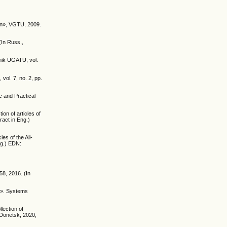
ion», VGTU, 2009.
(In Russ.,
tnik UGATU, vol.
ol. 7, no. 2, pp.
ic and Practical
on of articles of
ract in Eng.)
es of the All-
ng.) EDN:
58, 2016. (In
el». Systems
lection of
 Donetsk, 2020,