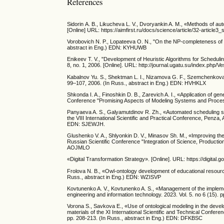
References
Sidorin А. B., Likucheva L. V., Dvoryankin A. M., «Methods of au
[Online] URL: https://aimfirst.ru/docs/science/article/32-article3_s
Vorobovich N. P., Lopateeva O. N., "On the NP-completeness of ta
abstract in Eng.) EDN: KYHUWB
Enikeev T. V., "Development of Heuristic Algorithms for Scheduli
8, no. 1, 2006. [Online]. URL: http://journal.ugatu.su/index.php/Ve
Kabalnov Yu. S., Shektman L. I., Nizamova G. F., Szemchenkova N
99–107, 2006. (In Russ., abstract in Eng.) EDN: HVHKLX
Shkonda I. A., Finoshkin D. B., Zarevich A. I., «Application of gen
Conference "Promising Aspects of Modeling Systems and Proces
Panyaeva A. S., Galyamutdinov R. Zh., «Automated scheduling sys
the VIII International Scientific and Practical Conference, Penza,
EDN: SJEWJH.
Glushenko V. A., Shlyonkin D. V., Minasov Sh. M., «Improving the ef
Russian Scientific Conference "Integration of Science, Production
AOJMLO
«Digital Transformation Strategy». [Online]. URL: https://digital.go
Frolova N. B., «Owl-ontology development of educational resourc
Russ., abstract in Eng.) EDN: WZISVP
Kovtunenko A. V., Kovtunenko A. S., «Management of the implement
engineering and information technology. 2023. Vol. 5. no 6 (15).
Vorona S., Savkova E., «Use of ontological modeling in the develo
materials of the XI International Scientific and Technical Conf
pp. 208-213. (In Russ., abstract in Eng.) EDN: DFKBSC