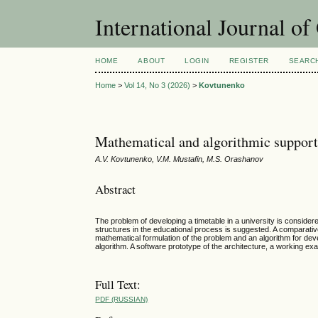
International Journal o
HOME
ABOUT
LOGIN
REGISTER
SEARC
Home
>
Vol 14, No 3 (2026)
>
Kovtunenko
Mathematical and algorithmic support
A.V. Kovtunenko, V.M. Mustafin, M.S. Orashanov
Abstract
The problem of developing a timetable in a university is consider
structures in the educational process is suggested. A comparati
mathematical formulation of the problem and an algorithm for de
algorithm. A software prototype of the architecture, a working ex
Full Text:
PDF (RUSSIAN)