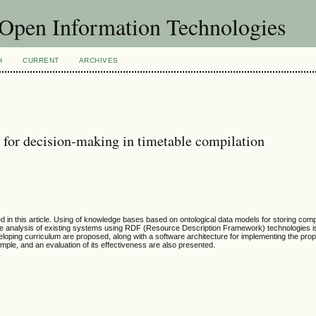
f Open Information Technologies
H
CURRENT
ARCHIVES
 for decision-making in timetable compilation
ed in this article. Using of knowledge bases based on ontological data models for storing com
ve analysis of existing systems using RDF (Resource Description Framework) technologies is
veloping curriculum are proposed, along with a software architecture for implementing the pr
ample, and an evaluation of its effectiveness are also presented.