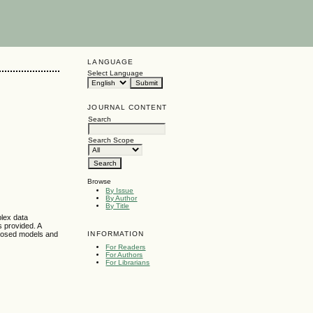
LANGUAGE
Select Language
JOURNAL CONTENT
Search
Search Scope
Browse
By Issue
By Author
By Title
plex data
 provided. A
INFORMATION
oposed models and
For Readers
For Authors
For Librarians