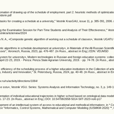
tomation of drawing up of the schedule of employment. part 2. heuristic methods of optimizat
idorin.pdf
sks for creating a schedule at a university," Vestnik KrasGAU, issue 11, p. 385-391, 2006. 
ng the Examination Session for Part-Time Students and Analysis of Their Effectiveness," Ves
stnik/article/view/2024
. A., «Composite genetic algorithm of working out a schedule of classes», Vestnik UGATU , v
etic algorithms in schedule development at university», in Materials of the All-Russian Scientif
ses", Voronezh, Russia, 2023, pp. 476-487. (In Russ., abstract in Eng.) EDN: VEUMSD
tem for university», Modern technologies in Russian and foreign education systems: collecti
 April 22-23, 2019. - Penza: Penza State Agrarian University, 2019. - pp. 74-78. (In Russ., abst
ficiency of the scheduling process of a higher education institution» in the Collection of articl
, Industry and Innovation," St. Petersburg, Russia, 2024, pp. 40-48. (In Russ., abstract in E
v.ru/ru/activity/directions/1064/
e sstu», Vestnik VGU. Series: Systems Analysis and Information Technology, no. 3, p. 149-1
ation of individual educational trajectories in higher school based on ontological data mod
 pp. 17-23. (In Russ., abstract in Eng.) DOI: 10.54708/2658-5014-SIIT-2023-no6-p17
pment of an intellectual system of access to educational and methodical information», in * Col
erence "Informatics, Control Systems, Mathematical and Computer Modeling (IUSMKM-2020) "*,