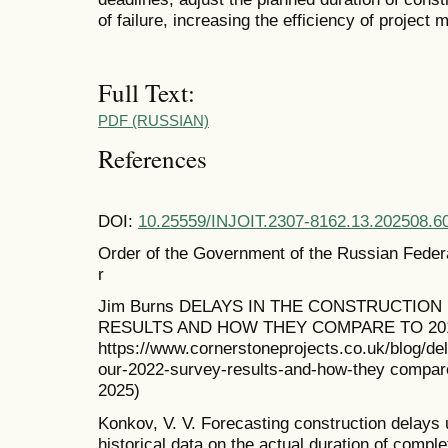
of failure, increasing the efficiency of projec
Full Text:
PDF (RUSSIAN)
References
DOI:
10.25559/INJOIT.2307-8162.13.202508.6
Order of the Government of the Russian Feder
r
Jim Burns DELAYS IN THE CONSTRUCTION
RESULTS AND HOW THEY COMPARE TO 201
https://www.cornerstoneprojects.co.uk/blog/del
our-2022-survey-results-and-how-they compare
2025)
Konkov, V. V. Forecasting construction delays
historical data on the actual duration of complet