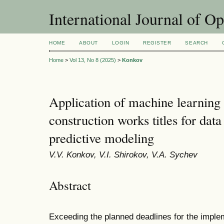
International Journal of O
HOME
ABOUT
LOGIN
REGISTER
SEARCH
Home
>
Vol 13, No 8 (2025)
>
Konkov
Application of machine learning 
construction works titles for dat
predictive modeling
V.V. Konkov, V.I. Shirokov, V.A. Sychev
Abstract
Exceeding the planned deadlines for the implem