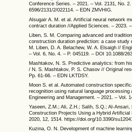
Conference Series. – 2021. – Vol. 2131, No. 2
6596/2131/2/022114. – EDN ZMVHIG.
Alsugair A. M. et al. Artificial neural network m
contract duration //Applied Sciences. – 2023. –
Liben, S. M. Comparing advanced and tradition
construction duration prediction: a case study 
M. Liben, D. A. Belachew, W. A. Elsaigh // En
– Vol. 6, No. 4. – P. 045119. – DOI 10.1088/
Mashtakov, N. S. Predictive analytics: from hist
/ N. S. Mashtakov, P. S. Chasov // Original res
Pp. 61-66. – EDN LKTDSY.
Moon S. et al. Automated construction specific
recognition using natural language processing 
Engineering and Management. – 2021. – Vol. 14
Yaseen, Z.M.; Ali, Z.H.; Salih, S.Q.; Al-Ansari,
Construction Projects Using a Hybrid Artificial 
2020, 12, 1514. https://doi.org/10.3390/su120
Kuzina, O. N. Development of machine learning