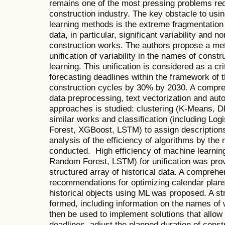
remains one of the most pressing problems red
construction industry. The key obstacle to usi
learning methods is the extreme fragmentation
data, in particular, significant variability and 
construction works. The authors propose a met
unification of variability in the names of cons
learning. This unification is considered as a cri
forecasting deadlines within the framework of t
construction cycles by 30% by 2030. A compr
data preprocessing, text vectorization and auto
approaches is studied: clustering (K-Means, D
similar works and classification (including Lo
Forest, XGBoost, LSTM) to assign descriptions
analysis of the efficiency of algorithms by the
conducted. High efficiency of machine learni
Random Forest, LSTM) for unification was prov
structured array of historical data. A comprehe
recommendations for optimizing calendar plans
historical objects using ML was proposed. A str
formed, including information on the names of w
then be used to implement solutions that allow 
deadlines, adjust the planned duration of cons