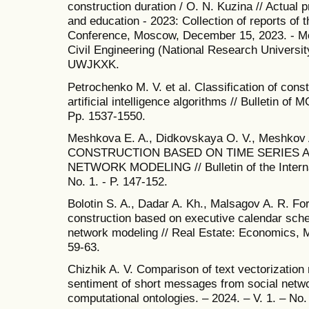
construction duration / O. N. Kuzina // Actual 
and education - 2023: Collection of reports of t
Conference, Moscow, December 15, 2023. - M
Civil Engineering (National Research Universit
UWJKXK.
Petrochenko M. V. et al. Classification of cons
artificial intelligence algorithms // Bulletin of 
Pp. 1537-1550.
Meshkova E. A., Didkovskaya O. V., Meshkov
CONSTRUCTION BASED ON TIME SERIES A
NETWORK MODELING // Bulletin of the Internati
No. 1. - P. 147-152.
Bolotin S. A., Dadar A. Kh., Malsagov A. R. For
construction based on executive calendar sched
network modeling // Real Estate: Economics, M
59-63.
Chizhik A. V. Comparison of text vectorization 
sentiment of short messages from social netwo
computational ontologies. – 2024. – V. 1. – No. 