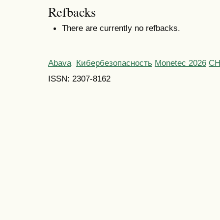
Refbacks
There are currently no refbacks.
Abava
Кибербезопасность
Monetec 2026
С
ISSN: 2307-8162