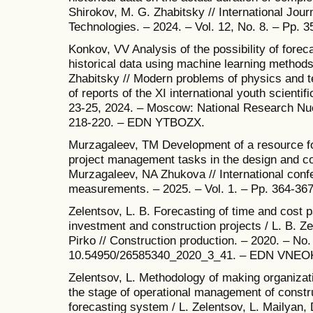
Shirokov, M. G. Zhabitsky // International Jour
Technologies. – 2024. – Vol. 12, No. 8. – Pp
Konkov, VV Analysis of the possibility of fore
historical data using machine learning method
Zhabitsky // Modern problems of physics and te
of reports of the XI international youth scienti
23-25, 2024. – Moscow: National Research Nuc
218-220. – EDN YTBOZX.
Murzagaleev, TM Development of a resource fo
project management tasks in the design and con
Murzagaleev, NA Zhukova // International conf
measurements. – 2025. – Vol. 1. – Pp. 364-3
Zelentsov, L. B. Forecasting of time and cost
investment and construction projects / L. B. Z
Pirko // Construction production. – 2020. – No.
10.54950/26585340_2020_3_41. – EDN VNEO
Zelentsov, L. Methodology of making organizati
the stage of operational management of constr
forecasting system / L. Zelentsov, L. Mailyan, 