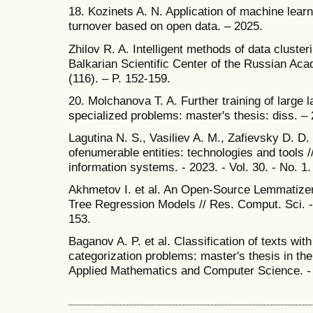
18. Kozinets A. N. Application of machine lear
turnover based on open data. – 2025.
Zhilov R. A. Intelligent methods of data clusteri
Balkarian Scientific Center of the Russian Ac
(116). – P. 152-159.
20. Molchanova T. A. Further training of large
specialized problems: master's thesis: diss. –
Lagutina N. S., Vasiliev A. M., Zafievsky D. D. 
ofenumerable entities: technologies and tools /
information systems. - 2023. - Vol. 30. - No. 1.
Akhmetov I. et al. An Open-Source Lemmatize
Tree Regression Models // Res. Comput. Sci. - 2
153.
Baganov A. P. et al. Classification of texts with
categorization problems: master's thesis in the 
Applied Mathematics and Computer Science. -