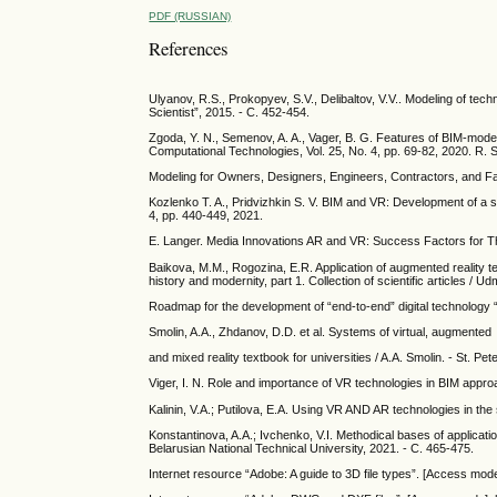
PDF (RUSSIAN)
References
Ulyanov, R.S., Prokopyev, S.V., Delibaltov, V.V.. Modeling of te
Scientist”, 2015. - С. 452-454.
Zgoda, Y. N., Semenov, A. A., Vager, B. G. Features of BIM-model p
Computational Technologies, Vol. 25, No. 4, pp. 69-82, 2020. R. 
Modeling for Owners, Designers, Engineers, Contractors, and Fac
Kozlenko T. A., Pridvizhkin S. V. BIM and VR: Development of a sof
4, pp. 440-449, 2021.
E. Langer. Media Innovations AR and VR: Success Factors for T
Baikova, M.M., Rogozina, E.R. Application of augmented reality te
history and modernity, part 1. Collection of scientific articles / U
Roadmap for the development of “end-to-end” digital technology 
Smolin, A.A., Zhdanov, D.D. et al. Systems of virtual, augmented
and mixed reality textbook for universities / A.A. Smolin. - St. Pe
Viger, I. N. Role and importance of VR technologies in BIM appro
Kalinin, V.A.; Putilova, E.A. Using VR AND AR technologies in the
Konstantinova, A.A.; Ivchenko, V.I. Methodical bases of applicatio
Belarusian National Technical University, 2021. - С. 465-475.
Internet resource “Adobe: A guide to 3D file types”. [Access mo