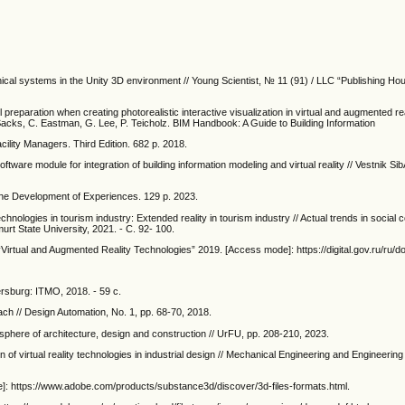
chnical systems in the Unity 3D environment // Young Scientist, № 11 (91) / LLC “Publishing H
reparation when creating photorealistic interactive visualization in virtual and augmented real
Sacks, C. Eastman, G. Lee, P. Teicholz. BIM Handbook: A Guide to Building Information
ility Managers. Third Edition. 682 p. 2018.
tware module for integration of building information modeling and virtual reality // Vestnik Sib
he Development of Experiences. 129 p. 2023.
chnologies in tourism industry: Extended reality in tourism industry // Actual trends in social
dmurt State University, 2021. - С. 92- 100.
“Virtual and Augmented Reality Technologies” 2019. [Access mode]: https://digital.gov.ru/ru/
tersburg: ITMO, 2018. - 59 с.
ach // Design Automation, No. 1, pp. 68-70, 2018.
 sphere of architecture, design and construction // UrFU, pp. 208-210, 2023.
n of virtual reality technologies in industrial design // Mechanical Engineering and Engineering
de]: https://www.adobe.com/products/substance3d/discover/3d-files-formats.html.