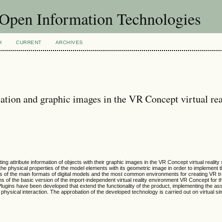
f Open Information Technologies
H
CURRENT
ARCHIVES
rmation and graphic images in the VR Concept virtual rea
ng attribute information of objects with their graphic images in the VR Concept virtual realit
the physical properties of the model elements with its geometric image in order to implement 
is of the main formats of digital models and the most common environments for creating VR tr
ons of the basic version of the import-independent virtual reality environment VR Concept for 
. Plugins have been developed that extend the functionality of the product, implementing the a
 physical interaction. The approbation of the developed technology is carried out on virtual s