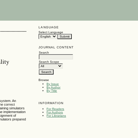
LANGUAGE
Select Language
JOURNAL CONTENT
Search
lity
Search Scope
Browse
By Issue
By Author
By Title
y system. An
INFORMATION
the correct
aining simulators
For Readers
the implementation
For Authors
ssignment of
For Librarians
imulators prepared