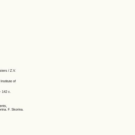
ters / Z.V.
Institute of
- 142 с.
ents,
rina. F. Skorina.