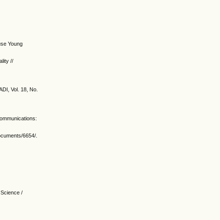
ouse Young
ity //
ADI, Vol. 18, No.
 communications:
documents/6654/.
 Science /