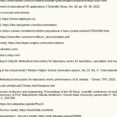
https://www.adobe.com/ru/creativecloud/file-types/image/comparison/dwg-vsdxf.html.
ment of educational VR applications // Scientific News, No. 28, pp. 43- 46, 2022.
i.vrconcept.net/ru/home.
ttps://reestr.digital.gov.ru/.
]: https://dev.epicgames.com/documentation/.
ps://docs.varwin.com/latest/ru/dobro-poyoalovat-v-bazu-znanij-varwin2275542480.html.
tps://www.tflex.ru/reestr/vr/tflexvr_documentation.pdf.
de]: https://developer.unigine.com/ru/docs/latest/.
solvebim.com/.
/docs.unity.com/.
 in Unity3d: Methodical instructions for laboratory works for bachelors, specialists and mas
 the virtual world // Modern Higher School: innovative aspect, Vol. 13. No. 4. / International 
thodical instructions for laboratory works performance / A.N. Koleda. - Tomsk: TPU, 2023. 
xcad.ru/help/cad/17/index.html?analysis.htm
issues of physics and engineering: Proceedings of the XII Resp. scientific conference of stud
versary of Prof. Maksimenko Nikolai Vasilievich / Gomel State University named after F. Sko
- С. 204-205.
ttps://en.wikipedia.org/wiki/PhysX.
 [Access mode]: https://sketchfab.com/feed.
aracteristics”. [Access mode]: https://spb.3dradar.ru/post/54889/.