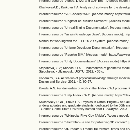
Internet resource “Adobe: DWG and DXF files”. [Access mode]: 
Kharkova A.D., Kulikova T.A. Analysis of software for the develop
Internet resource “VR Concept Wiki”. [Access mode]: https://wik
Internet resource “Register of Russian Software”. [Access mode]: h
Internet resource “Unreal Engine Documentation”. [Access mode
Internet resource “Varwin Knowledge Base”. [Access mode]: htt
Manual for working with the T-FLEX VR system. [Access mode]: ht
Internet resource “Unigine Developer Documentation”. [Access mo
Internet resource “Resolve BIM.” [Access mode]: https://www.re
Internet resource “Unity Documentation”. [Access mode]: https:/
Stepcheva, Z.V.; Khodos, O.S. Fundamentals of geometric modeling
Stepcheva. - Ulyanovsk: UlGTU, 2012. - 33 с.
Kondakov, S.A. Activation of physical knowledge through modeling in
Design and Service, 2021. - С. 90-97.
Koleda, A.N. Fundamentals of work in the T-Flex CAD program: Me
Internet resource “Help T-Flex CAD”. [Access mode]: https://tfle
Kolosovsky D.Yu., Titova L.K. Physics in Unreal Engine // Actual 
undergraduates and graduate students, dedicated to the 80th anni
- Gomel: Gomel State University named after F. Skaryna, 2023. 
Internet resource “Wikipedia: PhysX by NVidia”. [Access mode]: h
Internet resource “Sketchfab - a site for publishing 3D content”.
Internet resource “3D-radar: 3D model file formats: types and ch