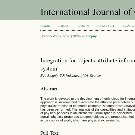
International Journal o
HOME
ABOUT
LOGIN
REGISTER
SEARC
Home
>
Vol 12, No 8 (2024)
>
Stogniy
Integration for objects attribute info
system
E.A. Stogniy, T.F. Volobueva, V.A. Sychov
Abstract
The work is devoted to the development of technology for integrati
approach is implemented to integrate the attribute parameters of 
physical interaction of the model elements. A comparative analys
has been performed. The analysis of the capabilities and limitati
of physical patterns in an interactive virtual space is performed
certain physical properties to scene objects and processing their
in the course of work, which are physical experiments.
Full Text: