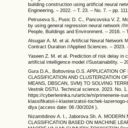
building construction using artificial neural net
Engineering. – 2022. – T. 23. – No. 7. – pp. 11
Petruseva S., Pusic D. C., Pancovska V. Z. Mod
by using general regression neural network //In
People, Buildings and Environment. – 2016. – T
Alsugair A. M. et al. Artificial Neural Network 
Contract Duration //Applied Sciences. – 2023. –
Yaseen Z. M. et al. Prediction of risk delay in 
artificial intelligence model //Sustainability. – 
Gura D.A., Boltovnina O.S. APPLICATION 
CLASSIFICATION AND CLUSTERIZATION OF
MEANS, DBSCAN, SVM) TO SOLVING TERRI
Vestnik DSTU. Technical science. 2023. No. 1
https://cyberleninka.ru/article/n/primenenie-s
klassifikatsii-i-klasterizatsii-tochek-lazerno
dlya (access date: 06 /30/2024 ).
Nizamitdinov A. I., Jaborova Sh. A. MODE
CLASSIFICATION BASED ON MACHINE LEA