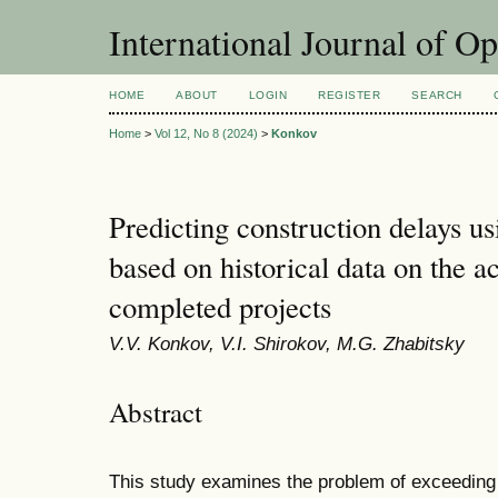
International Journal of O
HOME
ABOUT
LOGIN
REGISTER
SEARCH
Home
>
Vol 12, No 8 (2024)
>
Konkov
Predicting construction delays u
based on historical data on the ac
completed projects
V.V. Konkov, V.I. Shirokov, M.G. Zhabitsky
Abstract
This study examines the problem of exceeding 