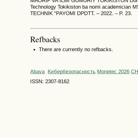
MAORIF VA ILMI GUMURIY TOKIKISTON Donish
Technology Tokikiston ba nomi academician
TECHNIK “PAYOMI DPDTT. – 2022. – P. 23.
Refbacks
There are currently no refbacks.
Abava
Кибербезопасность
Monetec 2026
С
ISSN: 2307-8162