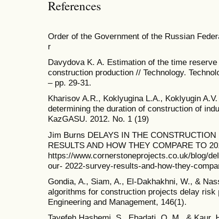
References
Order of the Government of the Russian Feder
r
Davydova K. A. Estimation of the time reserve 
construction production // Technology. Technol
– pp. 29-31.
Kharisov A.R., Koklyugina L.A., Koklyugin A.V.
determining the duration of construction of indus
KazGASU. 2012. No. 1 (19)
Jim Burns DELAYS IN THE CONSTRUCTION
RESULTS AND HOW THEY COMPARE TO 2016 [
https://www.cornerstoneprojects.co.uk/blog/del
our- 2022-survey-results-and-how-they-compar
Gondia, A., Siam, A., El-Dakhakhni, W., & Nass
algorithms for construction projects delay risk 
Engineering and Management, 146(1).
Tayefeh Hashemi, S., Ebadati, O. M., & Kaur, 