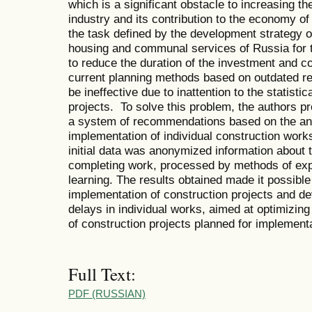
which is a significant obstacle to increasing th
industry and its contribution to the economy of
the task defined by the development strategy o
housing and communal services of Russia for th
to reduce the duration of the investment and 
current planning methods based on outdated r
be ineffective due to inattention to the statisti
projects. To solve this problem, the authors p
a system of recommendations based on the anal
implementation of individual construction work
initial data was anonymized information about 
completing work, processed by methods of exp
learning. The results obtained made it possible 
implementation of construction projects and de
delays in individual works, aimed at optimizing
of construction projects planned for implementa
Full Text:
PDF (RUSSIAN)