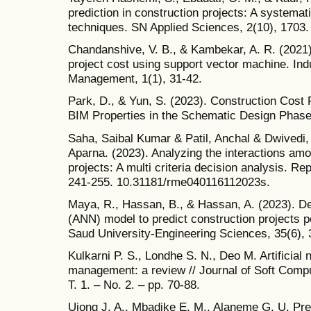
prediction in construction projects: A systema
techniques. SN Applied Sciences, 2(10), 1703.
Chandanshive, V. B., & Kambekar, A. R. (2021).
project cost using support vector machine. Ind
Management, 1(1), 31-42.
Park, D., & Yun, S. (2023). Construction Cost 
BIM Properties in the Schematic Design Phase.
Saha, Saibal Kumar & Patil, Anchal & Dwivedi,
Aparna. (2023). Analyzing the interactions amo
projects: A multi criteria decision analysis. Re
241-255. 10.31181/rme040116112023s.
Maya, R., Hassan, B., & Hassan, A. (2023). Dev
(ANN) model to predict construction projects p
Saud University-Engineering Sciences, 35(6), 
Kulkarni P. S., Londhe S. N., Deo M. Artificial 
management: a review // Journal of Soft Comput
T. 1. – No. 2. – pp. 70-88.
Ujong J. A., Mbadike E. M., Alaneme G. U. Pred