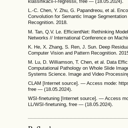
klassifikacii-i-regressii, free — (18.05.2024).
L.-C. Chen, Y. Zhu, G. Papandreou, et al. Enc
Convolution for Semantic Image Segmentation 
Recognition. 2018.
M. Tan, Q.V. Le. EfficientNet: Rethinking Mode
Networks // International Conference on Machi
K. He, X. Zhang, S. Ren, J. Sun. Deep Residua
Computer Vision and Pattern Recognition. 201
M. Lu, D. Williamson, T. Chen, et al. Data Eff
Computational Pathology on Whole Slide Images
Systems Science. Image and Video Processing
CLAM [Internet source]. — Access mode: htt
free — (18.05.2024).
WSI-finetuning [Internet source]. — Access mo
LL/WSI-finetuning, free — (18.05.2024).