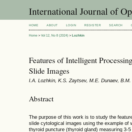
International Journal of O
HOME
ABOUT
LOGIN
REGISTER
SEARCH
Home
>
Vol 12, No 8 (2024)
>
Lozhkin
Features of Intelligent Processi
Slide Images
I.A. Lozhkin, K.S. Zaytsev, M.E. Dunaev, B.M.
Abstract
The purpose of this work is to study the features
slide cytological images using the example of 
thyroid puncture (thyroid gland) measuring 3-5