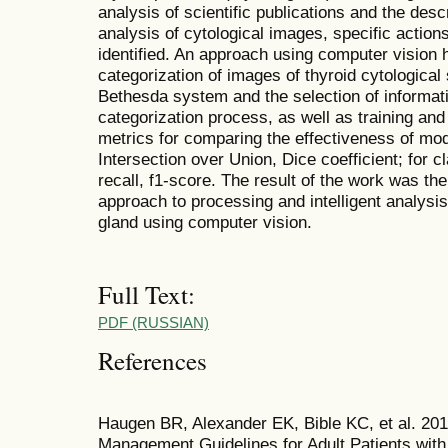
analysis of scientific publications and the desc
analysis of cytological images, specific actio
identified. An approach using computer vision 
categorization of images of thyroid cytological 
Bethesda system and the selection of informati
categorization process, as well as training and
metrics for comparing the effectiveness of mo
Intersection over Union, Dice coefficient; for c
recall, f1-score. The result of the work was th
approach to processing and intelligent analysis
gland using computer vision.
Full Text:
PDF (RUSSIAN)
References
Haugen BR, Alexander EK, Bible KC, et al. 20
Management Guidelines for Adult Patients with