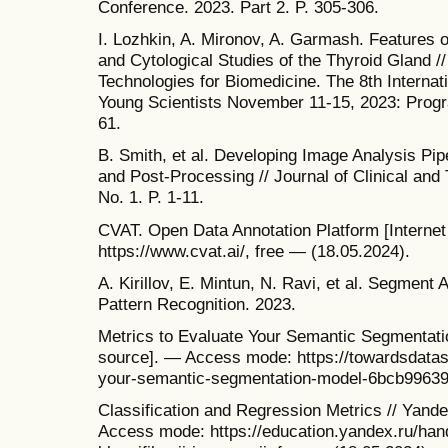
Conference. 2023. Part 2. P. 305-306.
I. Lozhkin, A. Mironov, A. Garmash. Features of
and Cytological Studies of the Thyroid Gland /
Technologies for Biomedicine. The 8th Interna
Young Scientists November 11-15, 2023: Progra
61.
B. Smith, et al. Developing Image Analysis Pip
and Post-Processing // Journal of Clinical and 
No. 1. P. 1-11.
CVAT. Open Data Annotation Platform [Interne
https://www.cvat.ai/, free — (18.05.2024).
A. Kirillov, E. Mintun, N. Ravi, et al. Segment
Pattern Recognition. 2023.
Metrics to Evaluate Your Semantic Segmentati
source]. — Access mode: https://towardsdatas
your-semantic-segmentation-model-6bcb99639a
Classification and Regression Metrics // Yande
Access mode: https://education.yandex.ru/hand