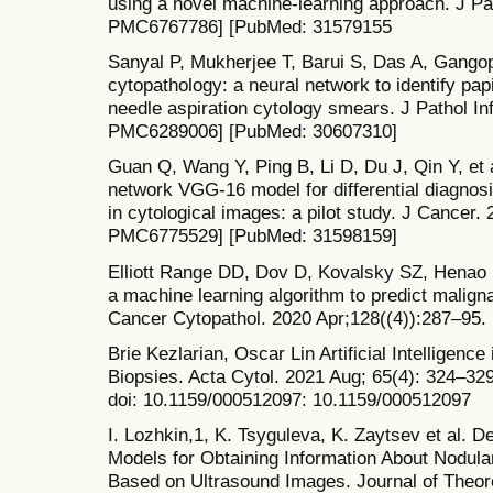
using a novel machine-learning approach. J Pa
PMC6767786] [PubMed: 31579155
Sanyal P, Mukherjee T, Barui S, Das A, Gangopad
cytopathology: a neural network to identify pap
needle aspiration cytology smears. J Pathol I
PMC6289006] [PubMed: 30607310]
Guan Q, Wang Y, Ping B, Li D, Du J, Qin Y, et 
network VGG-16 model for differential diagnosi
in cytological images: a pilot study. J Cancer
PMC6775529] [PubMed: 31598159]
Elliott Range DD, Dov D, Kovalsky SZ, Henao R
a machine learning algorithm to predict malign
Cancer Cytopathol. 2020 Apr;128((4)):287–95
Brie Kezlarian, Oscar Lin Artificial Intelligenc
Biopsies. Acta Cytol. 2021 Aug; 65(4): 324–32
doi: 10.1159/000512097: 10.1159/000512097
I. Lozhkin,1, K. Tsyguleva, K. Zaytsev et al. 
Models for Obtaining Information About Nodul
Based on Ultrasound Images. Journal of Theore