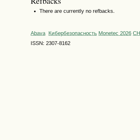
Refbacks
There are currently no refbacks.
Abava
Кибербезопасность
Monetec 2026
С
ISSN: 2307-8162