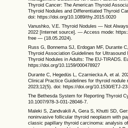
Thyroid Cancer: The American Thyroid Associa
Thyroid Nodules and Differentiated Thyroid Ca
doi: https://doi.org/10.1089/thy.2015.0020
Vanushko, V.E. Thyroid Nodules — Not Always
2022 [Internet source]. — Access mode: https:/
free — (18.05.2024).
Russ G, Bonnema SJ, Erdogan MF, Durante C,
Thyroid Association Guidelines for Ultrasound 
Thyroid Nodules in Adults: The EU-TIRADS. Eur
https://doi.org/10.1159/000478927
Durante C, Hegedüs L, Czarniecka A, et al. 2
Clinical Practice Guidelines for thyroid nodul
2023;12(5). doi: https://doi.org/10.1530/ETJ-2
The Bethesda System for Reporting Thyroid Cyt
10.1007/978-3-031-28046-7.
Maleki S, Zandvakili A, Gera S, Khutti SD, Ger
noninvasive follicular thyroid neoplasm with pap
classic papillary thyroid carcinoma: analysis 