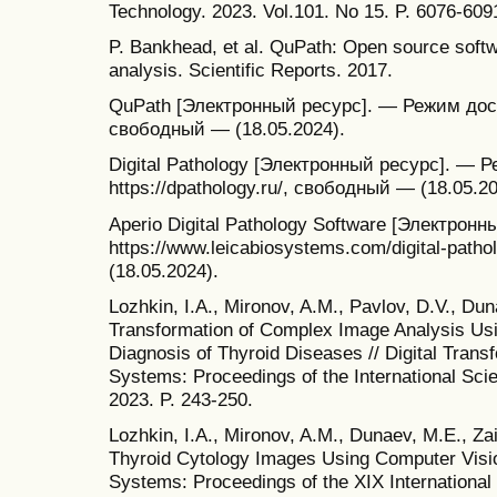
Technology. 2023. Vol.101. No 15. P. 6076-609
P. Bankhead, et al. QuPath: Open source softw
analysis. Scientific Reports. 2017.
QuPath [Электронный ресурс]. — Режим доступ
свободный — (18.05.2024).
Digital Pathology [Электронный ресурс]. — 
https://dpathology.ru/, свободный — (18.05.20
Aperio Digital Pathology Software [Электрон
https://www.leicabiosystems.com/digital-pat
(18.05.2024).
Lozhkin, I.A., Mironov, A.M., Pavlov, D.V., Dun
Transformation of Complex Image Analysis Usi
Diagnosis of Thyroid Diseases // Digital Tran
Systems: Proceedings of the International Scie
2023. P. 243-250.
Lozhkin, I.A., Mironov, A.M., Dunaev, M.E., Za
Thyroid Cytology Images Using Computer Visio
Systems: Proceedings of the XIX International 