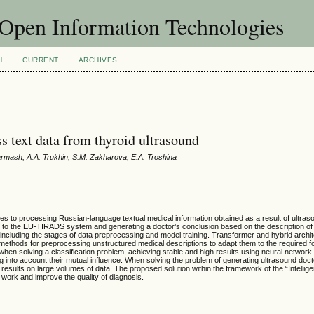
f Open Information Technologies
H
CURRENT
ARCHIVES
s text data from thyroid ultrasound
Garmash, A.A. Trukhin, S.M. Zakharova, E.A. Troshina
ches to processing Russian-language textual medical information obtained as a result of ultras
ng to the EU-TIRADS system and generating a doctor’s conclusion based on the description of
 including the stages of data preprocessing and model training. Transformer and hybrid archi
thods for preprocessing unstructured medical descriptions to adapt them to the required fo
hen solving a classification problem, achieving stable and high results using neural network 
g into account their mutual influence. When solving the problem of generating ultrasound doct
sults on large volumes of data. The proposed solution within the framework of the “Intellig
 work and improve the quality of diagnosis.