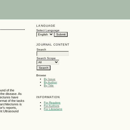
LANGUAGE
Select Language
JOURNAL CONTENT
Search
Search Scope
Browse
By Issue
By Author
By Title
ound of the
 the disease. As
INFORMATION
tectures have
rmat of the tasks
For Readers
architectures is
For Authors
or's reports,
For Librarians
ent Ultrasound