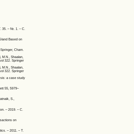
. 35. – №. 1. – С.
 Gland Based on
. Springer, Cham.
i, M.N., Shaalan,
vol 322. Springer
i, M.N., Shaalan,
vol 322. Springer
ysis: a case study
ett 55, 5979–
atnaik, S.,
on. – 2019. – С.
sactions on
ics. – 2011. – Т.