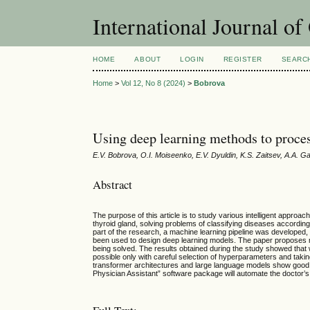
International Journal o
HOME
ABOUT
LOGIN
REGISTER
SEARC
Home
>
Vol 12, No 8 (2024)
>
Bobrova
Using deep learning methods to proces
E.V. Bobrova, O.I. Moiseenko, E.V. Dyuldin, K.S. Zaitsev, A.A. 
Abstract
The purpose of this article is to study various intelligent approa
thyroid gland, solving problems of classifying diseases accordi
part of the research, a machine learning pipeline was developed,
been used to design deep learning models. The paper proposes me
being solved. The results obtained during the study showed that w
possible only with careful selection of hyperparameters and takin
transformer architectures and large language models show good re
Physician Assistant” software package will automate the doctor’s