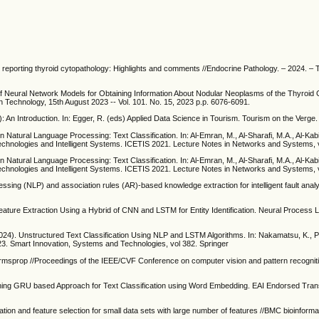
r reporting thyroid cytopathology: Highlights and comments //Endocrine Pathology. – 2024. – Т
of Neural Network Models for Obtaining Information About Nodular Neoplasms of the Thyroid
n Technology, 15th August 2023 -- Vol. 101. No. 15, 2023 p.p. 6076-6091.
 An Introduction. In: Egger, R. (eds) Applied Data Science in Tourism. Tourism on the Verge
n Natural Language Processing: Text Classification. In: Al-Emran, M., Al-Sharafi, M.A., Al-Kab
echnologies and Intelligent Systems. ICETIS 2021. Lecture Notes in Networks and Systems, 
n Natural Language Processing: Text Classification. In: Al-Emran, M., Al-Sharafi, M.A., Al-Kab
echnologies and Intelligent Systems. ICETIS 2021. Lecture Notes in Networks and Systems, 
ssing (NLP) and association rules (AR)-based knowledge extraction for intelligent fault anal
eature Extraction Using a Hybrid of CNN and LSTM for Entity Identification. Neural Process L
(2024). Unstructured Text Classification Using NLP and LSTM Algorithms. In: Nakamatsu, K., P
023. Smart Innovation, Systems and Technologies, vol 382. Springer
nd rmsprop //Proceedings of the IEEE/CVF Conference on computer vision and pattern recogniti
ning GRU based Approach for Text Classification using Word Embedding. EAI Endorsed Tran
tion and feature selection for small data sets with large number of features //BMC bioinformat