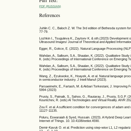
Full Text:
PDF (RUSSIAN)
References
Juhlin C. C., Baloch Z. W. The 3rd edition of Bethesda system fo
77-79.
Lozhkin I., Tsuguleva K., Zaytsev K. & oth.(2023) Development 
Ultrasound Images/ Journal of Theoretical and Applied Informatio
Egger, R., Gokce, E. (2022). Natural Language Processing (NLP):
Wahdan, A., Salloum, S.A., Shaalan, K. (2022). Qualitative Study i
K. (eds) Proceedings of International Conference on Emerging T
Wahdan, A., Salloum, S.A., Shaalan, K. (2022). Qualitative Study i
K. (eds) Proceedings of International Conference on Emerging T
Wang, Z., Ezukwoke, K., Hoayek, A. et al. Natural language proce
in semiconductor industry. J Intell Manuf (2023).
Parsaeimehr, E., Fartash, M. & Akbari Torkestani, J. Improving F
5994 (2023)
Prusty, S., Patnaik, S., Sahoo, G., Rautaray, J., Prusty, S.G.P. 
Kountchev, R. (eds) AI Technologies and Virtual Reality. AIVR 2
Zou F. et al. A sufficient condition for convergences of adam a
11127-11135.
Poluru, Eswaraiah & Syed, Hussain. (2023). A Hybrid Deep Lear
Internet of Things. 10. 10.4108/eetiot.4590.
Demir-Kavuk O. et al. Prediction using step-wise L1, L2 regulariza
12. – С. 1-10