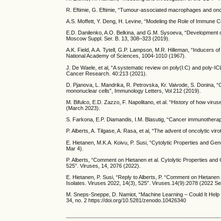
R. Eftimie, G. Eftimie, “Tumour-associated macrophages and oncol
A.S. Moffett, Y. Deng, H. Levine, “Modeling the Role of Immune 
E.D. Danilenko, A.O. Belkina, and G.M. Sysoeva, “Development 
Moscow Suppl. Ser. B. 13, 308–323 (2019).
A.K. Field, A.A. Tytell, G.P. Lampson, M.R. Hilleman, “Inducers o
National Academy of Sciences, 1004-1010 (1967).
J. De Waele, et al, “A systematic review on poly(I:C) and poly-IC
Cancer Research. 40:213 (2021).
D. Pjanova, L. Mandrika, R. Petrovska, Kr. Vaivode, S. Donina, “
mononuclear cells”, Immunology Letters, Vol 212 (2019).
M. Bifulco, E.D. Zazzo, F. Napolitano, et al. “History of how viru
(March 2023).
S. Farkona, E.P. Diamandis, I.M. Blasutig, “Cancer immunothera
P. Alberts, A. Tilgase, A. Rasa, et al, “The advent of oncolytic 
E. Hietanen, M.K.A. Koivu, P. Susi, “Cytolytic Properties and Ge
Mar 4).
P. Alberts, “Comment on Hietanen et al. Cytolytic Properties and
525”. Viruses, 14, 2076 (2022).
E. Hietanen, P. Susi, “Reply to Alberts, P. “Comment on Hietanen
Isolates. Viruses 2022, 14(3), 525”. Viruses.14(9):2078 (2022 Se
M. Sneps-Sneppe, D. Namiot, “Machine Learning – Could It Help
34, no. 2 https://doi.org/10.5281/zenodo.10426340