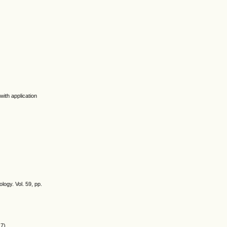
with application
ogy. Vol. 59, pp.
7).