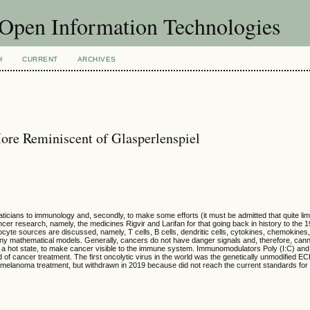
f Open Information Technologies
H
CURRENT
ARCHIVES
ore Reminiscent of Glasperlenspiel
hematicians to immunology and, secondly, to make some efforts (it must be admitted that quite li
ancer research, namely, the medicines Rigvir and Larifan for that going back in history to the 
te sources are discussed, namely, T cells, B cells, dendritic cells, cytokines, chemokines,
any mathematical models. Generally, cancers do not have danger signals and, therefore, canno
a hot state, to make cancer visible to the immune system. Immunomodulators Poly (I:C) and 
d of cancer treatment. The first oncolytic virus in the world was the genetically unmodified E
n melanoma treatment, but withdrawn in 2019 because did not reach the current standards for c