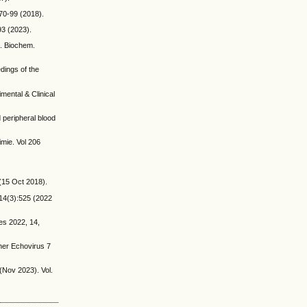
 70-99 (2018).
93 (2023).
”. Biochem.
edings of the
mental & Clinical
 peripheral blood
imie. Vol 206
 (15 Oct 2018).
.14(3):525 (2022
es 2022, 14,
ther Echovirus 7
(Nov 2023). Vol.