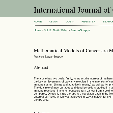
International Journal o
HOME
ABOUT
LOGIN
REGISTER
SEARC
Home
>
Vol 12, No 6 (2024)
>
Sneps-Sneppe
Mathematical Models of Cancer are M
Manfred Sneps-Sneppe
Abstract
The article has two goals: firstly, to attract the interest of mat
the key achievements of Latvian virologists in the invention of c
immune system (innate and adaptive immunity) as well as lymphocy
The dual role of macrophages and dendritic cells is studied in m
immune reactions. Immunomodulators turn cancer from a cold to 
compared. Oncolytic virus therapy is a novel approach in the fiel
enterovirus Rigvir, which was approved in Latvia in 2004 for ski
the EU area.