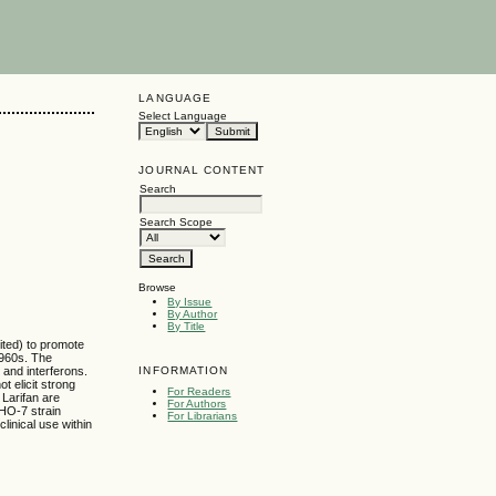
LANGUAGE
Select Language
JOURNAL CONTENT
Search
Search Scope
Browse
By Issue
By Author
By Title
mited) to promote
1960s. The
INFORMATION
 and interferons.
t elicit strong
For Readers
Larifan are
For Authors
CHO-7 strain
For Librarians
linical use within