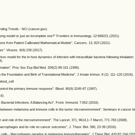
nding Trends - NCI (cancer.gov).
wrong model or just an incomplete one?” Frontiers in Immunology. 12:668221 (2021).
tions from Patient Calibrated Mathematical Models”. Cancers. 13, 823 (2021).
es”. Viruses. 9(9):239 (2017).
v model for the in-host dynamics of infection with intracellular bacteria following inhalation: 
4).
mmation”. Proc Soc Exp Biol Med. 209(2):99-101 (1995).
to the Foundation and Birth of Translational Medicine”. J Innate Immun. 8 (2): 111–120 (2016).
blood_cell
 control the primary immune response”. Blood. 90(9):3245-87 (1997).
16).
in Bacterial Infections: A Balancing Act”. Front. Immunol. 7:652 (2016).
lk between melanoma and immune cells in the tumor microenvironment”. Seminars in cancer biol
or and role of the microenvironment”. The Lancet. 371, 9614,1–7 March, 771-783 (2008).
macrophages and its role on cancer outcomes”, J. Theor. Biol. 390, 23-39 (2016).
 T cells - Macrophages paradox in melanoma immunotherapies”. J Theor Biol. 420:82-104 (201