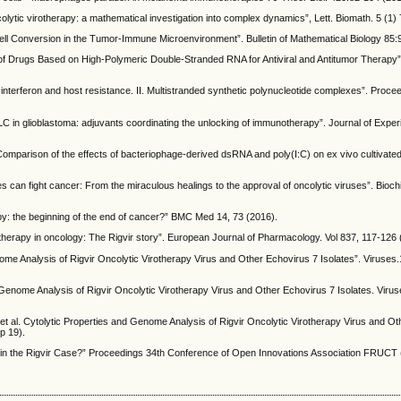
ytic virotherapy: a mathematical investigation into complex dynamics”, Lett. Biomath. 5 (1)
Cell Conversion in the Tumor-Immune Microenvironment”. Bulletin of Mathematical Biology 85:
of Drugs Based on High-Polymeric Double-Stranded RNA for Antiviral and Antitumor Therapy
f interferon and host resistance. II. Multistranded synthetic polynucleotide complexes”. Proce
LC in glioblastoma: adjuvants coordinating the unlocking of immunotherapy”. Journal of Experi
Comparison of the effects of bacteriophage-derived dsRNA and poly(I:C) on ex vivo cultivated
ses can fight cancer: From the miraculous healings to the approval of oncolytic viruses”. Bioch
py: the beginning of the end of cancer?” BMC Med 14, 73 (2016).
virotherapy in oncology: The Rigvir story”. European Journal of Pharmacology. Vol 837, 117-126
nome Analysis of Rigvir Oncolytic Virotherapy Virus and Other Echovirus 7 Isolates”. Viruses
 Genome Analysis of Rigvir Oncolytic Virotherapy Virus and Other Echovirus 7 Isolates. Virus
 et al. Cytolytic Properties and Genome Analysis of Rigvir Oncolytic Virotherapy Virus and O
p 19).
 in the Rigvir Case?” Proceedings 34th Conference of Open Innovations Association FRUCT 