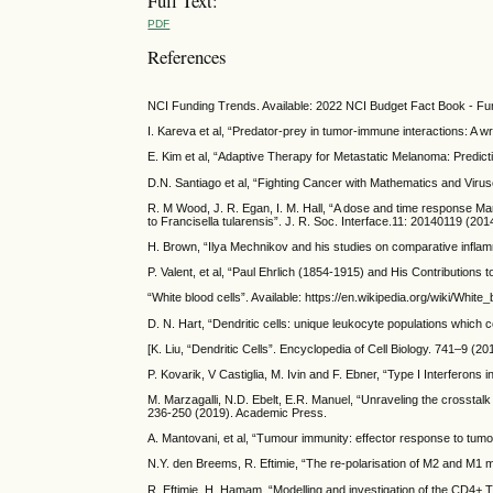
Full Text:
PDF
References
NCI Funding Trends. Available: 2022 NCI Budget Fact Book - Fu
I. Kareva et al, “Predator-prey in tumor-immune interactions: A 
E. Kim et al, “Adaptive Therapy for Metastatic Melanoma: Predic
D.N. Santiago et al, “Fighting Cancer with Mathematics and Virus
R. M Wood, J. R. Egan, I. M. Hall, “A dose and time response Marko
to Francisella tularensis”. J. R. Soc. Interface.11: 20140119 (201
H. Brown, “Ilya Mechnikov and his studies on comparative infla
P. Valent, et al, “Paul Ehrlich (1854-1915) and His Contributions 
“White blood cells”. Available: https://en.wikipedia.org/wiki/White_
D. N. Hart, “Dendritic cells: unique leukocyte populations which
[K. Liu, “Dendritic Cells”. Encyclopedia of Cell Biology. 741–9 (20
P. Kovarik, V Castiglia, M. Ivin and F. Ebner, “Type I Interferons 
M. Marzagalli, N.D. Ebelt, E.R. Manuel, “Unraveling the crossta
236-250 (2019). Academic Press.
A. Mantovani, et al, “Tumour immunity: effector response to tum
N.Y. den Breems, R. Eftimie, “The re-polarisation of M2 and M1 
R. Eftimie, H. Hamam, “Modelling and investigation of the CD4+