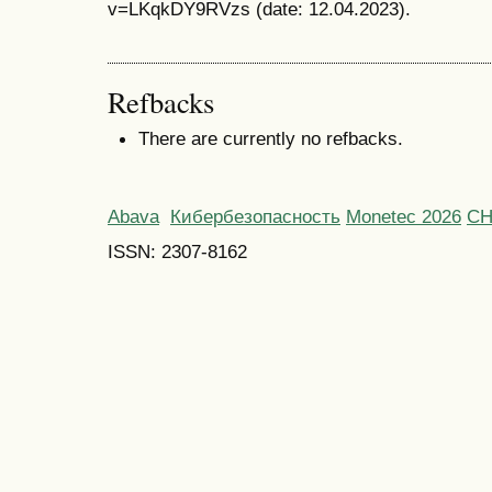
v=LKqkDY9RVzs (date: 12.04.2023).
Refbacks
There are currently no refbacks.
Abava
Кибербезопасность
Monetec 2026
С
ISSN: 2307-8162