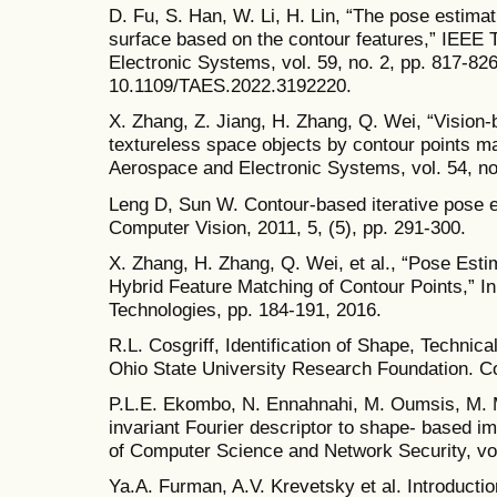
D. Fu, S. Han, W. Li, H. Lin, “The pose estimati
surface based on the contour features,” IEEE
Electronic Systems, vol. 59, no. 2, pp. 817-826
10.1109/TAES.2022.3192220.
X. Zhang, Z. Jiang, H. Zhang, Q. Wei, “Vision-
textureless space objects by contour points m
Aerospace and Electronic Systems, vol. 54, no
Leng D, Sun W. Contour-based iterative pose es
Computer Vision, 2011, 5, (5), pp. 291-300.
X. Zhang, H. Zhang, Q. Wei, et al., “Pose Est
Hybrid Feature Matching of Contour Points,” 
Technologies, pp. 184-191, 2016.
R.L. Cosgriff, Identification of Shape, Techni
Ohio State University Research Foundation. C
P.L.E. Ekombo, N. Ennahnahi, M. Oumsis, M. Me
invariant Fourier descriptor to shape- based ima
of Computer Science and Network Security, vol
Ya.A. Furman, A.V. Krevetsky et al. Introductio