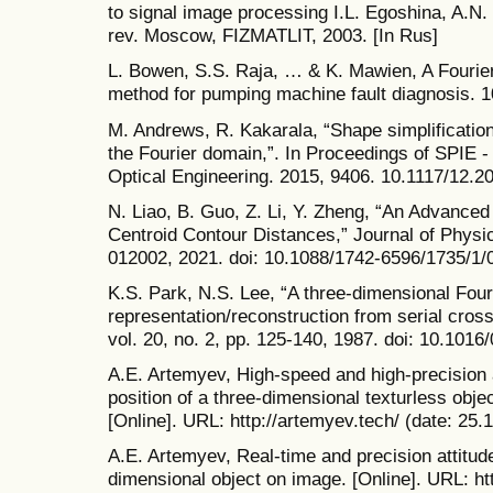
to signal image processing I.L. Egoshina, A.N.
rev. Moscow, FIZMATLIT, 2003. [In Rus]
L. Bowen, S.S. Raja, … & K. Mawien, A Fourie
method for pumping machine fault diagnosis. 1
M. Andrews, R. Kakarala, “Shape simplificatio
the Fourier domain,”. In Proceedings of SPIE - 
Optical Engineering. 2015, 9406. 10.1117/12.2
N. Liao, B. Guo, Z. Li, Y. Zheng, “An Advanced
Centroid Contour Distances,” Journal of Physic
012002, 2021. doi: 10.1088/1742-6596/1735/1/
K.S. Park, N.S. Lee, “A three-dimensional Four
representation/reconstruction from serial cro
vol. 20, no. 2, pp. 125-140, 1987. doi: 10.101
A.E. Artemyev, High-speed and high-precision a
position of a three-dimensional texturless obje
[Online]. URL: http://artemyev.tech/ (date: 25.
A.E. Artemyev, Real-time and precision attitude
dimensional object on image. [Online]. URL: 