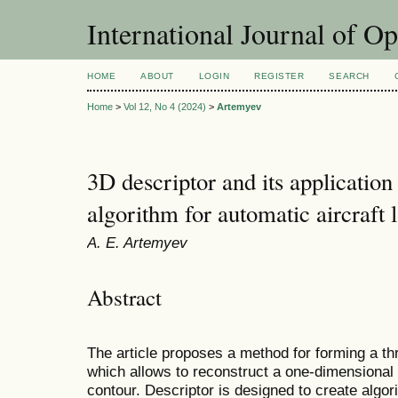
International Journal of O
HOME
ABOUT
LOGIN
REGISTER
SEARCH
Home
>
Vol 12, No 4 (2024)
>
Artemyev
3D descriptor and its application
algorithm for automatic aircraft 
A. E. Artemyev
Abstract
The article proposes a method for forming a th
which allows to reconstruct a one-dimensional 
contour. Descriptor is designed to create algor