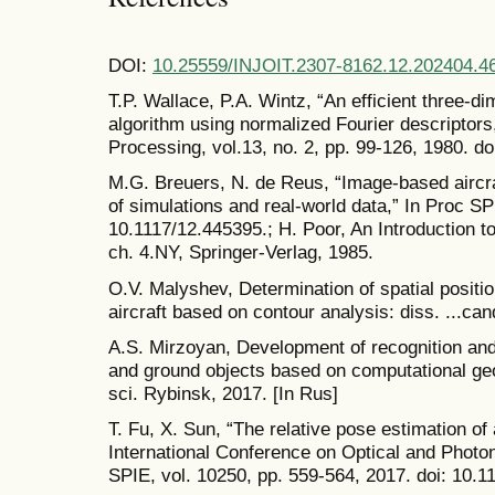
DOI:
10.25559/INJOIT.2307-8162.12.202404.4
T.P. Wallace, P.A. Wintz, “An efficient three-di
algorithm using normalized Fourier descripto
Processing, vol.13, no. 2, pp. 99-126, 1980. 
M.G. Breuers, N. de Reus, “Image-based aircr
of simulations and real-world data,” In Proc SP
10.1117/12.445395.; H. Poor, An Introduction t
ch. 4.NY, Springer-Verlag, 1985.
O.V. Malyshev, Determination of spatial positio
aircraft based on contour analysis: diss. ...can
A.S. Mirzoyan, Development of recognition and 
and ground objects based on computational geo
sci. Rybinsk, 2017. [In Rus]
T. Fu, X. Sun, “The relative pose estimation of
International Conference on Optical and Photo
SPIE, vol. 10250, pp. 559-564, 2017. doi: 10.1