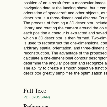
position of an aircraft from a monocular image t
navigation data at the landing phase, but it ca
orientation of spacecraft and other objects, as 
descriptor is a three-dimensional discrete Four
The process of forming a 3D descriptor includ
library and rotating the camera around the objec
each position a contour is extracted and saved 
which a 3D descriptor is then formed. Two-dime
is used to reconstruct the one-dimensional cont
arbitrary spatial orientation, and three-dimensi
reconstruction. The advantage of the proposed d
calculate a one-dimensional contour descriptor 
determine the angular position and recognize a 
The ability to create a smooth objective funct
descriptor greatly simplifies the optimization s
Full Text:
PDF (RUSSIAN)
References