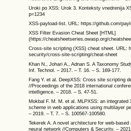
Uroki po XSS: Urok 3. Konteksty vnedrenija X
p=1234
XSS-payload-list. URL: https://github.com/pay
XSS Filter Evasion Cheat Sheet [HTML]
(https://cheatsheetseries.owasp.org/cheatshe
Cross-site scripting (XSS) cheat sheet. URL: h
security/cross-site-scripting/cheat-sheet
Khan N., Johari A., Adnan S. A Taxonomy Study 
Inf. Technol. – 2017. – T. 16. – S. 169-177.
Fang Y. et al. DeepXSS: Cross site scripting d
//Proceedings of the 2018 international confere
intelligence. – 2018. – S. 47-51.
Mokbal F. M. M. et al. MLPXSS: an integrated
scheme in web applications using multilayer p
– 2019. – T. 7. – S. 100567-100580.
Tekerek A. A novel architecture for web-based 
neural network //Computers & Security. – 2021.