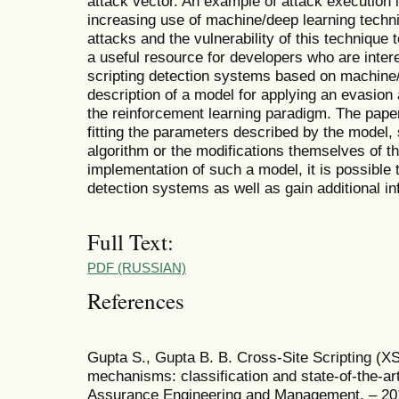
attack vector. An example of attack execution i
increasing use of machine/deep learning techni
attacks and the vulnerability of this technique 
a useful resource for developers who are intere
scripting detection systems based on machine/d
description of a model for applying an evasion
the reinforcement learning paradigm. The pape
fitting the parameters described by the model, 
algorithm or the modifications themselves of th
implementation of such a model, it is possible t
detection systems as well as gain additional inf
Full Text:
PDF (RUSSIAN)
References
Gupta S., Gupta B. B. Cross-Site Scripting (X
mechanisms: classification and state-of-the-art
Assurance Engineering and Management. – 2017.