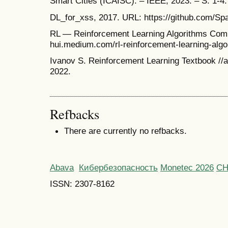
Smart Cities (ICAISC). – IEEE, 2023. – S. 1-4.
DL_for_xss, 2017. URL: https://github.com/Sp
RL — Reinforcement Learning Algorithms Compa
hui.medium.com/rl-reinforcement-learning-alg
Ivanov S. Reinforcement Learning Textbook //a
2022.
Refbacks
There are currently no refbacks.
Abava
Кибербезопасность
Monetec 2026
С
ISSN: 2307-8162