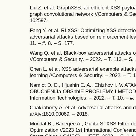
Liu Z. et al. GraphXSS: an efficient XSS payl
graph convolutional network //Computers & Secu
102597.
Fang Y. et al. RLXSS: Optimizing XSS detectio
adversarial attacks based on reinforcement lear
11. – #. 8. – S. 177.
Wang Q. et al. Black-box adversarial attacks 
//Computers & Security. – 2022. – T. 113. – S.
Chen L. et al. XSS adversarial example attac
learning //Computers & Security. – 2022. – T. 
Namiot D. E., Il'jushin E. A., Chizhov I. V
OBUChENIJa-OBShhIE PROBLEMY I METODY //I
Information Technologies. – 2022. – T. 10. – #. 
Chakraborty A. et al. Adversarial attacks and d
arXiv:1810.00069. – 2018.
Mondal B., Banerjee A., Gupta S. XSS Filter de
Optimization //2023 1st International Confere