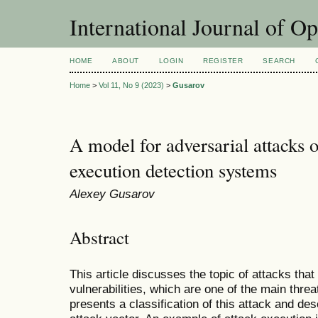
International Journal of O
HOME
ABOUT
LOGIN
REGISTER
SEARCH
Home
>
Vol 11, No 9 (2023)
>
Gusarov
A model for adversarial attacks o
execution detection systems
Alexey Gusarov
Abstract
This article discusses the topic of attacks that 
vulnerabilities, which are one of the main threa
presents a classification of this attack and desc