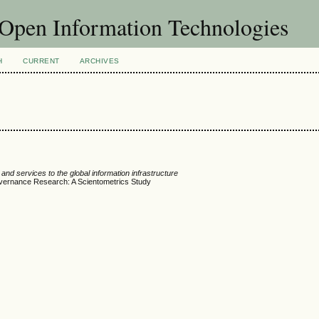
f Open Information Technologies
H
CURRENT
ARCHIVES
nd services to the global information infrastructure
overnance Research: A Scientometrics Study