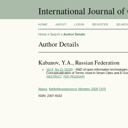
International Journal o
HOME
ABOUT
LOGIN
REGISTER
SEARC
Home
>
Search
>
Author Details
Author Details
Kabanov, Y.A., Russian Federation
Vol 6, No 11 (2018)
- R&D of open information technologies a
Conceptualization of Terms Used in Smart Cities and E-G
ABSTRACT
PDF (RUSSIAN)
Abava
Кибербезопасность
Monetec 2026
СНЭ
ISSN: 2307-8162