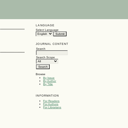
LANGUAGE
Select Language
JOURNAL CONTENT
Search
Search Scope
Browse
By Issue
By Author
By Title
INFORMATION
For Readers
For Authors
For Librarians