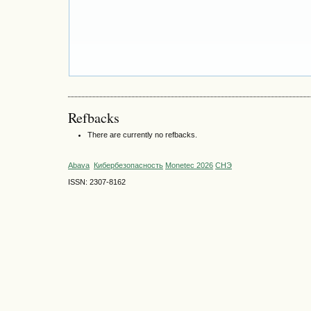
Refbacks
There are currently no refbacks.
Abava
Кибербезопасность
Monetec 2026
СНЭ
ISSN: 2307-8162