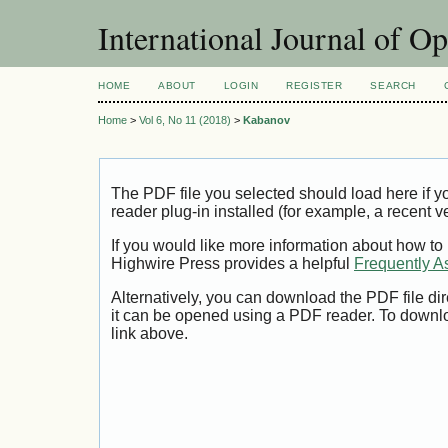
International Journal of O
HOME
ABOUT
LOGIN
REGISTER
SEARCH
Home
>
Vol 6, No 11 (2018)
>
Kabanov
The PDF file you selected should load here if
reader plug-in installed (for example, a recent v
If you would like more information about how to
Highwire Press provides a helpful
Frequently A
Alternatively, you can download the PDF file di
it can be opened using a PDF reader. To downl
link above.