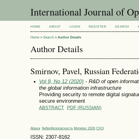
International Journal of O
HOME
ABOUT
LOGIN
REGISTER
SEARCH
Home
>
Search
>
Author Details
Author Details
Smirnov, Pavel, Russian Federat
Vol 8, No 12 (2020)
- R&D of open informat
the global information infrastructure
Providing security to remote digital signat
secure environment
ABSTRACT
PDF (RUSSIAN)
Abava
Кибербезопасность
Monetec 2026
СНЭ
ISSN: 2307-8162