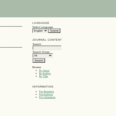
LANGUAGE
Select Language
JOURNAL CONTENT
Search
Search Scope
Browse
By Issue
By Author
By Title
INFORMATION
For Readers
For Authors
For Librarians