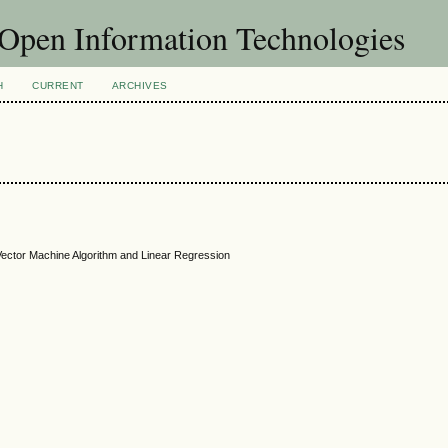
f Open Information Technologies
H
CURRENT
ARCHIVES
t Vector Machine Algorithm and Linear Regression