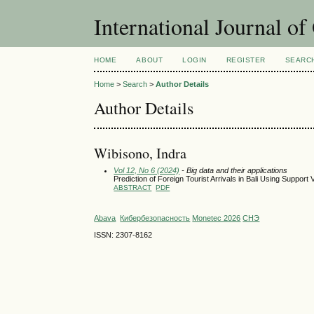
International Journal o
HOME
ABOUT
LOGIN
REGISTER
SEARC
Home
>
Search
>
Author Details
Author Details
Wibisono, Indra
Vol 12, No 6 (2024)
- Big data and their applications
Prediction of Foreign Tourist Arrivals in Bali Using Suppor
ABSTRACT
PDF
Abava
Кибербезопасность
Monetec 2026
СНЭ
ISSN: 2307-8162