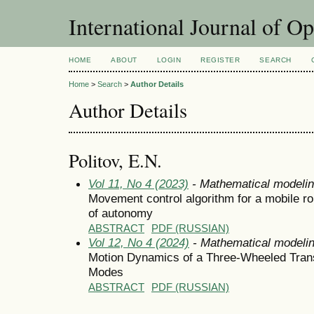
International Journal of O
HOME
ABOUT
LOGIN
REGISTER
SEARCH
Home
>
Search
>
Author Details
Author Details
Politov, E.N.
Vol 11, No 4 (2023)
- Mathematical modeli
Movement control algorithm for a mobile rob
of autonomy
ABSTRACT
PDF (RUSSIAN)
Vol 12, No 4 (2024)
- Mathematical modeli
Motion Dynamics of a Three-Wheeled Trans
Modes
ABSTRACT
PDF (RUSSIAN)