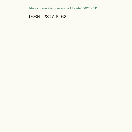
Abava
Кибербезопасность
Monetec 2026
СНЭ
ISSN: 2307-8162