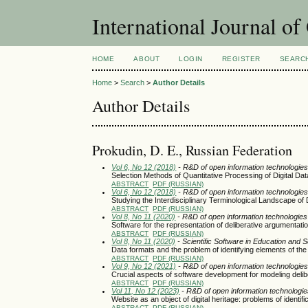
International Journal o
HOME
ABOUT
LOGIN
REGISTER
SEARC
Home
>
Search
>
Author Details
Author Details
Prokudin, D. E., Russian Federation
Vol 6, No 12 (2018)
- R&D of open information technologies 
Selection Methods of Quantitative Processing of Digital Dat
ABSTRACT
PDF (RUSSIAN)
Vol 6, No 12 (2018)
- R&D of open information technologies 
Studying the Interdisciplinary Terminological Landscape of
ABSTRACT
PDF (RUSSIAN)
Vol 8, No 11 (2020)
- R&D of open information technologies a
Software for the representation of deliberative argumentati
ABSTRACT
PDF (RUSSIAN)
Vol 8, No 11 (2020)
- Scientific Software in Education and 
Data formats and the problem of identifying elements of the
ABSTRACT
PDF (RUSSIAN)
Vol 9, No 12 (2021)
- R&D of open information technologies 
Crucial aspects of software development for modeling deli
ABSTRACT
PDF (RUSSIAN)
Vol 11, No 12 (2023)
- R&D of open information technologies
Website as an object of digital heritage: problems of identif
ABSTRACT
PDF (RUSSIAN)