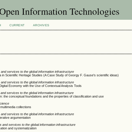
f Open Information Technologies
H
CURRENT
ARCHIVES
and services to the global information infrastructure
a in Scientific Heritage Studies (A Case Study of Georgy F. Gause's scientific ideas)
and services to the global information infrastructure
 Digital Economy with the Use of Contextual Analysis Tools
nd services to the global information infrastructure
on: the conceptual foundations and the properties of classification and use
Science
 multimedia collections
and services to the global information infrastructure
berative argumentation
 and services to the global information infrastructure
ication and systematization