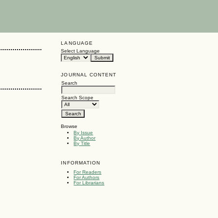
LANGUAGE
Select Language
JOURNAL CONTENT
Search
Search Scope
Browse
By Issue
By Author
By Title
INFORMATION
For Readers
For Authors
For Librarians