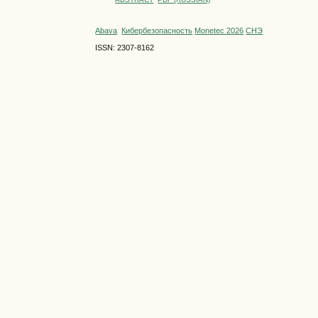
Abava
Кибербезопасность
Monetec 2026
СНЭ
ISSN: 2307-8162