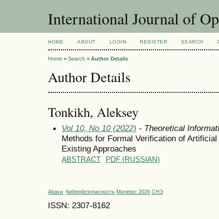
International Journal of O
HOME
ABOUT
LOGIN
REGISTER
SEARCH
Home
>
Search
>
Author Details
Author Details
Tonkikh, Aleksey
Vol 10, No 10 (2022)
- Theoretical Informa
Methods for Formal Verification of Artifici
Existing Approaches
ABSTRACT
PDF (RUSSIAN)
Abava
Кибербезопасность
Monetec 2026
СНЭ
ISSN: 2307-8162