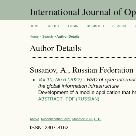
International Journal of O
HOME
ABOUT
LOGIN
REGISTER
SEARCH
Home
>
Search
>
Author Details
Author Details
Susanov, A., Russian Federation
Vol 10, No 6 (2022)
- R&D of open informat
the global information infrastructure
Development of a mobile application that h
ABSTRACT
PDF (RUSSIAN)
Abava
Кибербезопасность
Monetec 2026
СНЭ
ISSN: 2307-8162