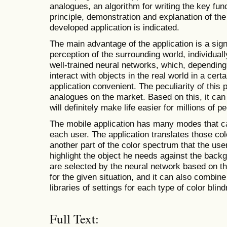
analogues, an algorithm for writing the key func
principle, demonstration and explanation of the
developed application is indicated.
The main advantage of the application is a sig
perception of the surrounding world, individual
well-trained neural networks, which, depending 
interact with objects in the real world in a cert
application convenient. The peculiarity of this
analogues on the market. Based on this, it can
will definitely make life easier for millions of p
The mobile application has many modes that can
each user. The application translates those col
another part of the color spectrum that the user
highlight the object he needs against the back
are selected by the neural network based on th
for the given situation, and it can also combin
libraries of settings for each type of color blin
Full Text: