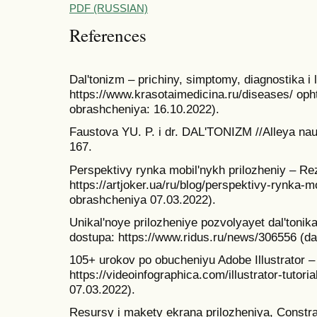
PDF (RUSSIAN)
References
Dal'tonizm – prichiny, simptomy, diagnostika i
https://www.krasotaimedicina.ru/diseases/ oph
obrashcheniya: 16.10.2022).
Faustova YU. P. i dr. DAL'TONIZM //Alleya nauk
167.
Perspektivy rynka mobil'nykh prilozheniy – Re
https://artjoker.ua/ru/blog/perspektivy-rynka-m
obrashcheniya 07.03.2022).
Unikal'noye prilozheniye pozvolyayet dal'toni
dostupa: https://www.ridus.ru/news/306556 (d
105+ urokov po obucheniyu Adobe Illustrator 
https://videoinfographica.com/illustrator-tutori
07.03.2022).
Resursy i makety ekrana prilozheniya, Constra