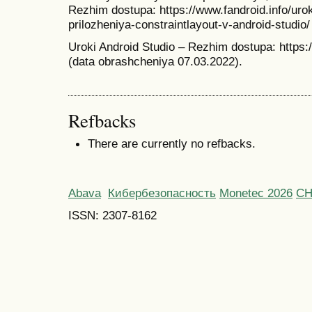
Rezhim dostupa: https://www.fandroid.info/uro
prilozheniya-constraintlayout-v-android-studio
Uroki Android Studio – Rezhim dostupa: https:/
(data obrashcheniya 07.03.2022).
Refbacks
There are currently no refbacks.
Abava
Кибербезопасность
Monetec 2026
С
ISSN: 2307-8162