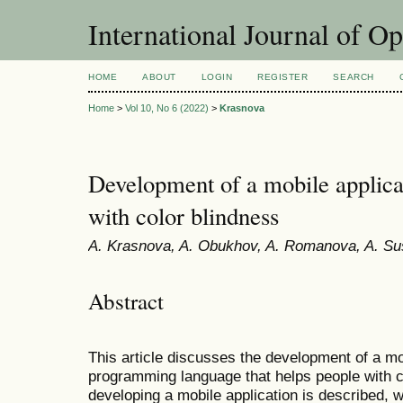
International Journal of O
HOME
ABOUT
LOGIN
REGISTER
SEARCH
Home
>
Vol 10, No 6 (2022)
>
Krasnova
Development of a mobile applicat
with color blindness
A. Krasnova, A. Obukhov, A. Romanova, A. S
Abstract
This article discusses the development of a mob
programming language that helps people with c
developing a mobile application is described, 