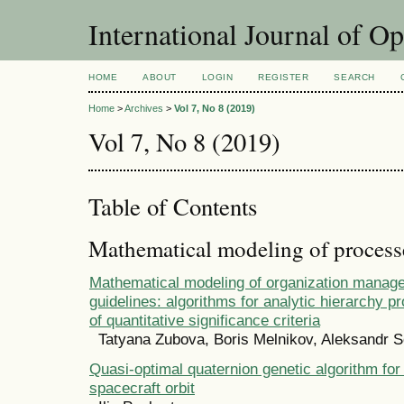
International Journal of O
HOME
ABOUT
LOGIN
REGISTER
SEARCH
Home
>
Archives
>
Vol 7, No 8 (2019)
Vol 7, No 8 (2019)
Table of Contents
Mathematical modeling of process
Mathematical modeling of organization manag
guidelines: algorithms for analytic hierarchy p
of quantitative significance criteria
Tatyana Zubova, Boris Melnikov, Aleksandr S
Quasi-optimal quaternion genetic algorithm for 
spacecraft orbit