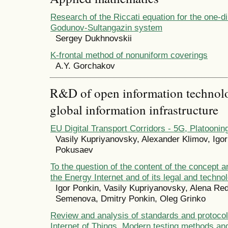
Research of the Riccati equation for the one-d
Godunov-Sultangazin system
Sergey Dukhnovskii
K-frontal method of nonuniform coverings
А.Y. Gorchakov
R&D of open information technolog
global information infrastructure
EU Digital Transport Corridors - 5G, Platooni
Vasily Kupriyanovsky, Alexander Klimov, Igo
Pokusaev
To the question of the content of the concept a
the Energy Internet and of its legal and techno
Igor Ponkin, Vasily Kupriyanovsky, Alena Red
Semenova, Dmitry Ponkin, Oleg Grinko
Review and analysis of standards and protocols 
Internet of Things. Modern testing methods an