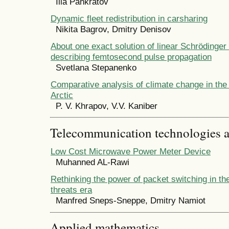
Ilia Pankratov
Dynamic fleet redistribution in carsharing
Nikita Bagrov, Dmitry Denisov
About one exact solution of linear Schrӧdinger
describing femtosecond pulse propagation
Svetlana Stepanenko
Comparative analysis of climate change in the
Arctic
P. V. Khrapov, V.V. Kaniber
Telecommunication technologies 
Low Cost Microwave Power Meter Device
Muhanned AL-Rawi
Rethinking the power of packet switching in t
threats era
Manfred Sneps-Sneppe, Dmitry Namiot
Applied mathematics