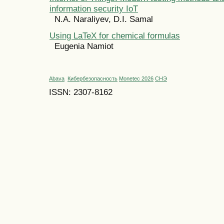
information security IoT
N.A. Naraliyev, D.I. Samal
Using LaTeX for chemical formulas
Eugenia Namiot
Abava
Кибербезопасность
Monetec 2026
СНЭ
ISSN: 2307-8162