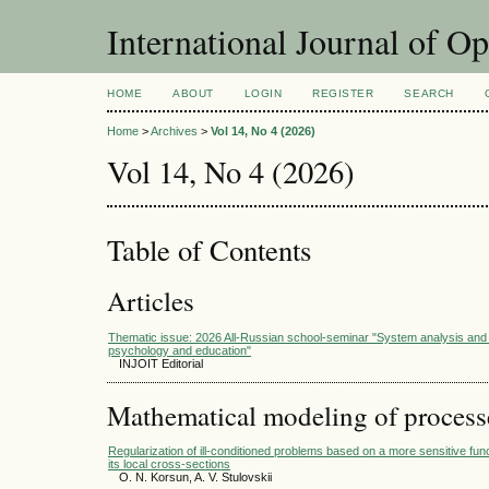
International Journal of O
HOME
ABOUT
LOGIN
REGISTER
SEARCH
Home
>
Archives
>
Vol 14, No 4 (2026)
Vol 14, No 4 (2026)
Table of Contents
Articles
Thematic issue: 2026 All-Russian school-seminar "System analysis and 
psychology and education"
INJOIT Editorial
Mathematical modeling of process
Regularization of ill-conditioned problems based on a more sensitive func
its local cross-sections
O. N. Korsun, A. V. Stulovskii