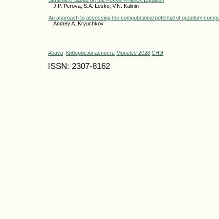
J.P. Perova, S.A. Lesko, V.N. Kalinin
An approach to assessing the computational potential of quantum comp
Andrey A. Kryuchkov
Abava
Кибербезопасность
Monetec 2026
СНЭ
ISSN: 2307-8162