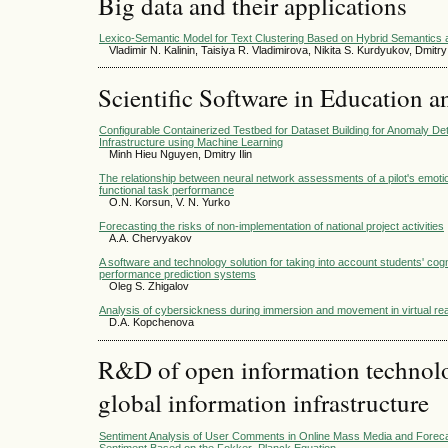
Big data and their applications
Lexico-Semantic Model for Text Clustering Based on Hybrid Semantics a
Vladimir N. Kalinin, Taisiya R. Vladimirova, Nikita S. Kurdyukov, Dmit
Scientific Software in Education a
Configurable Containerized Testbed for Dataset Building for Anomaly De
Infrastructure using Machine Learning
Minh Hieu Nguyen, Dmitry Ilin
The relationship between neural network assessments of a pilot's emotion
functional task performance
O.N. Korsun, V. N. Yurko
Forecasting the risks of non-implementation of national project activities
А.А. Chervyakov
A software and technology solution for taking into account students' cogni
performance prediction systems
Oleg S. Zhigalov
Analysis of cybersickness during immersion and movement in virtual rea
D.A. Kopchenova
R&D of open information technolog
global information infrastructure
Sentiment Analysis of User Comments in Online Mass Media and Foreca
Sentiment Based on the Fokker–Planck Equation