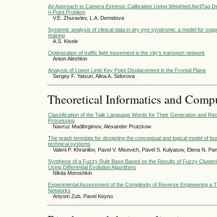
An Approach to Camera Extrinsic Calibration Using Weighted AprilTag De
n-Point Problem
V.E. Zhuravlev, L.A. Demidovа
Systemic analysis of clinical data in dry eye syndrome: a model for supp
making
A.S. Kisele
Optimization of traffic light movement in the city's transport network
Anton Aleshkin
Analysis of Lower Limb Key Point Displacement in the Frontal Plane
Sergey F. Yatsun, Alina A. Sidorova
Theoretical Informatics and Comp
Classification of the Tajik Language Words for Their Generation and Re
Processing
Navruz Madibrgimov, Alexander Prutzkow
The graph template for designing the conceptual and logical model of 
technical systems
Valerii P. Khranilov, Pavel V. Misevich, Pavel S. Kulyasov, Elena N. Pa
Synthesis of a Fuzzy Rule Base Based on the Results of Fuzzy Cluster
Using Differential Evolution Algorithms
Nikita Moroshkin
Experimental Assessment of the Complexity of Reverse Engineering a 
Networks
Artyom Zub, Pavel Keyno