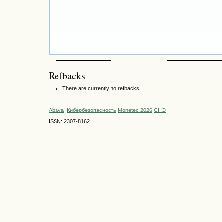
Refbacks
There are currently no refbacks.
Abava
Кибербезопасность
Monetec 2026
СНЭ
ISSN: 2307-8162