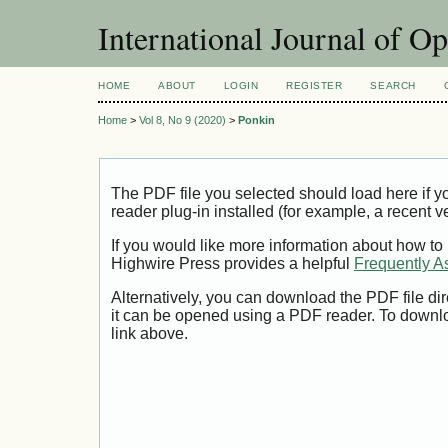
International Journal of O
HOME
ABOUT
LOGIN
REGISTER
SEARCH
Home
>
Vol 8, No 9 (2020)
>
Ponkin
The PDF file you selected should load here if
reader plug-in installed (for example, a recent v
If you would like more information about how to
Highwire Press provides a helpful
Frequently A
Alternatively, you can download the PDF file di
it can be opened using a PDF reader. To downl
link above.