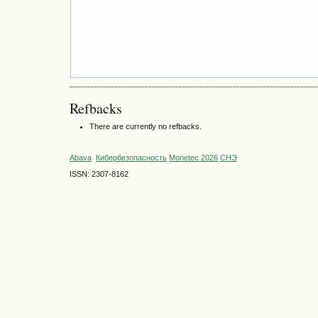
Refbacks
There are currently no refbacks.
Abava
Кибербезопасность
Monetec 2026
СНЭ
ISSN: 2307-8162