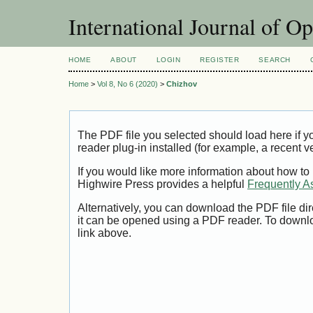
International Journal of O
HOME
ABOUT
LOGIN
REGISTER
SEARCH
Home
>
Vol 8, No 6 (2020)
>
Chizhov
The PDF file you selected should load here if
reader plug-in installed (for example, a recent v
If you would like more information about how to
Highwire Press provides a helpful
Frequently A
Alternatively, you can download the PDF file di
it can be opened using a PDF reader. To downl
link above.