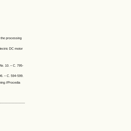
r the processing
 Electric DC motor
 №. 10. – С. 795-
06. – С. 594-599.
ing //Procedia