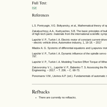
Full Text:
PDF
References
L.S. Pontryagin, V.G. Boltyansky, et al., Mathematical theory of 
Zakalyuzhnyy, A.A., Kudryashev, S.B. The basic principles of bui
of high-tech parts: materials from the international scientific 
Lapshin V. P., Turkin I. A. Electric motor of constant current-drive
- electric vehicle drive, Automotive industry, 1, 16-18. – 2017
Mladov A. G. Systems of differential equations and Lyapunov motio
Lapshin V. P., Turkin I. A. Dynamic influence of the spindle serv
797.
Lapshin V. P., Turkin I. A. Modeling Tractive Effort Torque of W
Zakovorotny V. L., Lapshin V. P., Babenko T. S. Assessing the R
Engineering. – 2017. – Т. 206. – С. 68-73.
Ponomarev V.M., Litvinov A.P. (ed.). Fundamentals of automatic re
Refbacks
There are currently no refbacks.