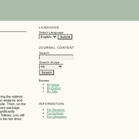
LANGUAGE
Select Language
JOURNAL CONTENT
Search
Search Scope
Browse
By Issue
By Author
By Title
ing the optimal
An analysis and
INFORMATION
ode. Then, on the
ware package.
For Readers
gnificantly
For Authors
follows: you will
For Librarians
n the fan drive.