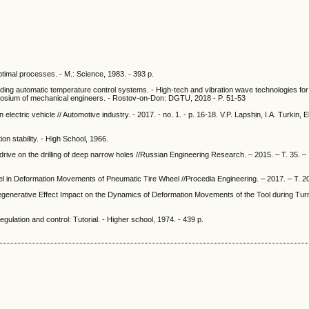
optimal processes. - M.: Science, 1983. - 393 p.
lding automatic temperature control systems. - High-tech and vibration wave technologies fo
symposium of mechanical engineers. - Rostov-on-Don: DGTU, 2018 - P. 51-53
n electric vehicle // Automotive industry. - 2017. - no. 1. - p. 16-18. V.P. Lapshin, I.A. Turkin,
n stability. - High School, 1966.
o drive on the drilling of deep narrow holes //Russian Engineering Research. – 2015. – Т. 35. –
heel in Deformation Movements of Pneumatic Tire Wheel //Procedia Engineering. – 2017. – Т. 2
egenerative Effect Impact on the Dynamics of Deformation Movements of the Tool during Turn
gulation and control: Tutorial. - Higher school, 1974. - 439 p.