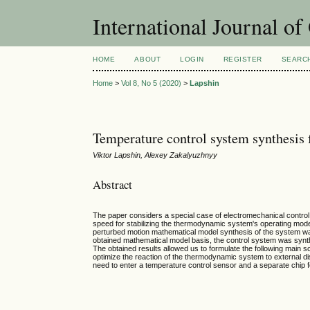
International Journal o
HOME
ABOUT
LOGIN
REGISTER
SEARC
Home
>
Vol 8, No 5 (2020)
>
Lapshin
Temperature control system synthesis
Viktor Lapshin, Alexey Zakalyuzhnyy
Abstract
The paper considers a special case of electromechanical contro
speed for stabilizing the thermodynamic system's operating mode
perturbed motion mathematical model synthesis of the system wa
obtained mathematical model basis, the control system was s
The obtained results allowed us to formulate the following main sc
optimize the reaction of the thermodynamic system to external dis
need to enter a temperature control sensor and a separate chip for