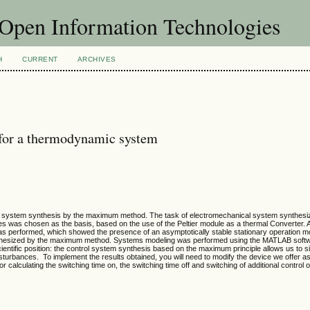
f Open Information Technologies
H
CURRENT
ARCHIVES
 for a thermodynamic system
l system synthesis by the maximum method. The task of electromechanical system synthesiz
s was chosen as the basis, based on the use of the Peltier module as a thermal Converter. 
s performed, which showed the presence of an asymptotically stable stationary operation m
ynthesized by the maximum method. Systems modeling was performed using the MATLAB soft
ientific position: the control system synthesis based on the maximum principle allows us to si
turbances. To implement the results obtained, you will need to modify the device we offer as 
 calculating the switching time on, the switching time off and switching of additional control o