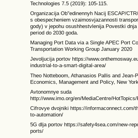
Technologies 7.5 (2019): 105-115.
Organizacija Ob"edinennyh Nacij ESCAP/CTR/20
s obespecheniem vzaimosvjazannosti transport
gody) v jepohu osushhestvlenija Povestki dnja v
period do 2030 goda.
Managing Port Data via a Single APEC Port 
Transportation Working Group January 2020
Jevoljucija portov https://www.onthemosway.eu
industrial-to-a-smart-digital-area/
Theo Notteboom, Athanasios Pallis and Jean-P
Economics, Management and Policy, New York
Avtonomnye suda
http://www.imo.org/en/MediaCentre/HotTopics
Cifrovye dvojniki https://informaconnect.com/th
to-automation/
5G dlja portov https://safety4sea.com/new-repo
ports/