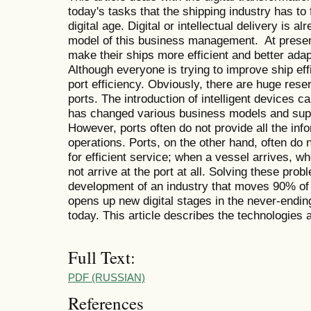
today's tasks that the shipping industry has to 
digital age. Digital or intellectual delivery is a
model of this business management. At present
make their ships more efficient and better adapt
Although everyone is trying to improve ship effic
port efficiency. Obviously, there are huge reser
ports. The introduction of intelligent devices 
has changed various business models and sup
However, ports often do not provide all the info
operations. Ports, on the other hand, often do 
for efficient service; when a vessel arrives, wh
not arrive at the port at all. Solving these prob
development of an industry that moves 90% of t
opens up new digital stages in the never-endin
today. This article describes the technologies 
Full Text:
PDF (RUSSIAN)
References