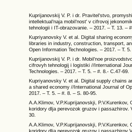
Kuprijanovskij V. P. i dr. Pravitel'stvo, promyshl
intellektual'naja mobil'nost' v cifrovoj jekon
tehnologii i IT-obrazovanie. – 2017. – T. 13. – #
Kupriyanovsky V. et al. Digital sharing econom
libraries in industry, construction, transport, an
Open Information Technologies. – 2017. – T. 5. 
Kuprijanovskij V. P. i dr. Mobil'noe proizvods
cifrovyh tehnologij i logistiki //International J
Technologies. – 2017. – T. 5. – #. 8.- C.47-69.
Kupriyanovsky V. et al. Digital supply chains 
a shared economy //International Journal of O
2017. – T. 5. – #. 8. – S. 80-95.
A.A.Klimov, V.P.Kuprijanovskji, P.V.Kurenkov,
koridory dlja perevozok gruzov i passazhirov. 
30.
A.A.Klimov, V.P.Kuprijanovskji, P.V.Kurenkov,
koridory dlja perevozok gruzov i passazhirov V