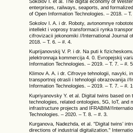
Sokolov I. et al. The digital economy of Wester
enterprises, railways, seaports, and formalized
of Open Information Technologies. – 2018. – T. 
Sokolov I. A. i dr. Roboty, avtonomnye robotot
intellekt i voprosy transformacii rynka transpor
cifrovizacii jekonomiki //International Journal
2018. – T. 6. – #. 4.
Kuprijanovskij V. P. i dr. Na puti k fizicheskomu 
jelektronnaja kommercija 4. 0. Evropejskij vari
Information Technologies. – 2019. – T. 7. – #. 5
Klimov A. A. i dr. Cifrovye tehnologii, navyki,
transportnoj otrasli i tehnologii obrazovanija //
Information Technologies. – 2019. – T. 7. – #. 1
Kupriyanovsky Y. et al. Digital twins based on
technologies, related ontologies, 5G, IoT, and m
infrastructure projects and IFRABIM//Internati
Technologies. – 2020. – T. 8. – #. 3.
Kurganova, Nadezhda, et al. "Digital twins’ int
directions of industrial digitalization." Interna