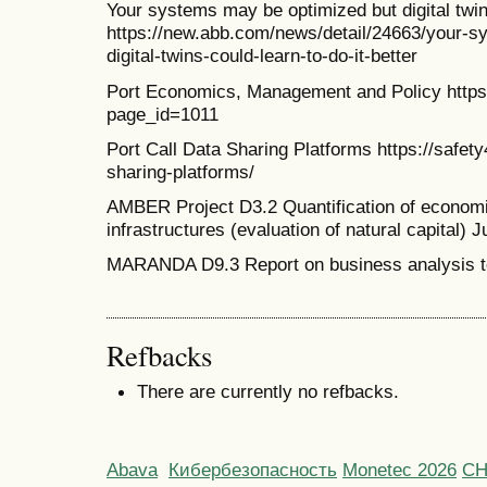
Your systems may be optimized but digital twins
https://new.abb.com/news/detail/24663/your-s
digital-twins-could-learn-to-do-it-better
Port Economics, Management and Policy http
page_id=1011
Port Call Data Sharing Platforms https://safet
sharing-platforms/
AMBER Project D3.2 Quantification of economic
infrastructures (evaluation of natural capital) J
MARANDA D9.3 Report on business analysis t
Refbacks
There are currently no refbacks.
Abava
Кибербезопасность
Monetec 2026
С