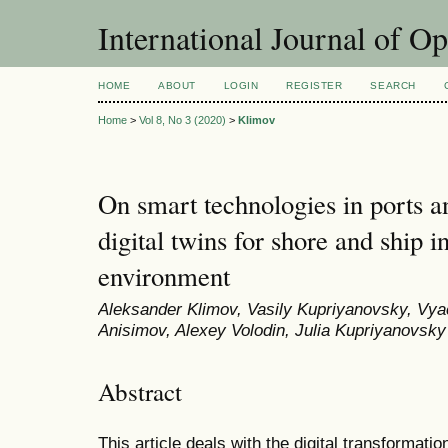
International Journal of O
HOME
ABOUT
LOGIN
REGISTER
SEARCH
Home
>
Vol 8, No 3 (2020)
>
Klimov
On smart technologies in ports a
digital twins for shore and ship 
environment
Aleksander Klimov, Vasily Kupriyanovsky, Vya
Anisimov, Alexey Volodin, Julia Kupriyanovsky
Abstract
This article deals with the digital transformati