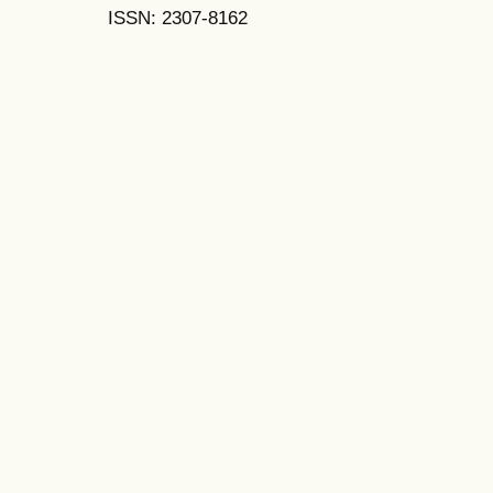
ISSN: 2307-8162