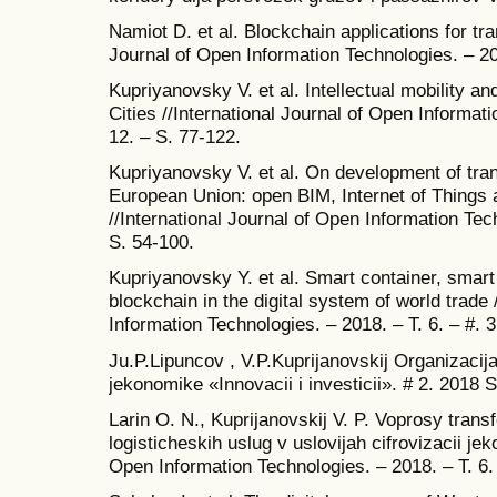
Namiot D. et al. Blockchain applications for tra
Journal of Open Information Technologies. – 201
Kupriyanovsky V. et al. Intellectual mobility an
Cities //International Journal of Open Informati
12. – S. 77-122.
Kupriyanovsky V. et al. On development of trans
European Union: open BIM, Internet of Things
//International Journal of Open Information Tech
S. 54-100.
Kupriyanovsky Y. et al. Smart container, smart
blockchain in the digital system of world trade 
Information Technologies. – 2018. – T. 6. – #. 3
Ju.P.Lipuncov , V.P.Kuprijanovskij Organizacij
jekonomike «Innovacii i investicii». # 2. 2018 
Larin O. N., Kuprijanovskij V. P. Voprosy trans
logisticheskih uslug v uslovijah cifrovizacii jek
Open Information Technologies. – 2018. – T. 6.