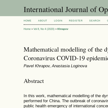
International Journal of O
HOME
ABOUT
LOGIN
REGISTER
SEARCH
Home
>
Vol 8, No 4 (2020)
>
Khrapov
Mathematical modelling of the d
Coronavirus COVID-19 epidemic
Pavel Khrapov, Anastasia Loginova
Abstract
In this work, mathematical modelling of the d
performed for China. The outbreak of coronavi
public health emergency of international conce