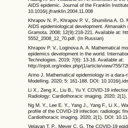
AIDS epidemic. Journal of the Franklin Institut
10.1016/j.jfranklin.2004.11.008
Khrapov N. P., Khrapov P. V., Shumilina A. O.
AIDS epidemiological development. Almanakh 
Gramota. 2008; 12(9):218-221. Available at: htt
5552_2008_12_70.pdf. (In Russian)
Khrapov P. V., Loginova A. A. Mathematical mo
epidemics development in the world. Internatio
Technologies. 2019; 7(6): 13-16. Available at:
http://injoit.org/index.php/j1/article/view/755/72
Arino J. Mathematical epidemiology in a dara-r
Modelling. 2020; 5: 161-188. DOI: 10.1016/j.i
Li X., Zeng X., Liu B., Yu Y. COVID-19 infectio
Radiology: Cardiothoracic imaging. 2020; 2(1)
Ng M. Y., Lee E. Y., Yang J., Yang F., Li X., 
profile of the COVID-19 infection: radiologic fin
Cardiothoracic imaging. 2020; 2(1). DOI: 10.1
Velavan T. P., Meyer C. G. The COVID-19 epid