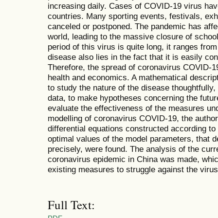
increasing daily. Cases of COVID-19 virus hav
countries. Many sporting events, festivals, ex
canceled or postponed. The pandemic has affe
world, leading to the massive closure of school
period of this virus is quite long, it ranges fr
disease also lies in the fact that it is easily 
Therefore, the spread of coronavirus COVID-19 i
health and economics. A mathematical descript
to study the nature of the disease thoughtfully,
data, to make hypotheses concerning the futur
evaluate the effectiveness of the measures un
modelling of coronavirus COVID-19, the author
differential equations constructed according 
optimal values of the model parameters, that de
precisely, were found. The analysis of the cur
coronavirus epidemic in China was made, which 
existing measures to struggle against the virus
Full Text: