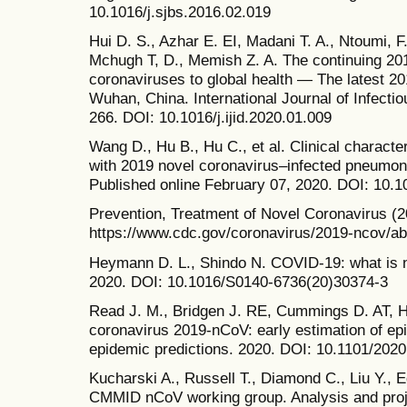
10.1016/j.sjbs.2016.02.019
Hui D. S., Azhar E. EI, Madani T. A., Ntoumi, F.
Mchugh T, D., Memish Z. A. The continuing 20
coronaviruses to global health — The latest 20
Wuhan, China. International Journal of Infectio
266. DOI: 10.1016/j.ijid.2020.01.009
Wang D., Hu B., Hu C., et al. Clinical character
with 2019 novel coronavirus–infected pneumo
Published online February 07, 2020. DOI: 10.
Prevention, Treatment of Novel Coronavirus (2
https://www.cdc.gov/coronavirus/2019-ncov/ab
Heymann D. L., Shindo N. COVID-19: what is ne
2020. DOI: 10.1016/S0140-6736(20)30374-3
Read J. M., Bridgen J. RE, Cummings D. AT, Ho
coronavirus 2019-nCoV: early estimation of ep
epidemic predictions. 2020. DOI: 10.1101/202
Kucharski A., Russell T., Diamond C., Liu Y., 
CMMID nCoV working group. Analysis and proj