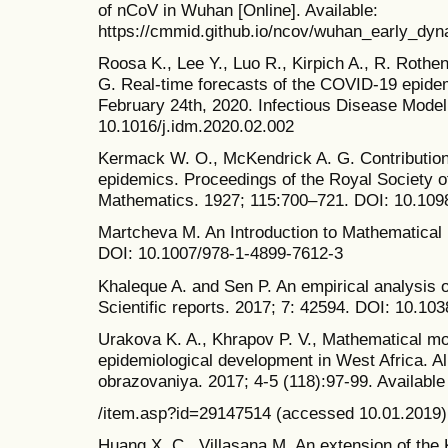
of nCoV in Wuhan [Online]. Available:
https://cmmid.github.io/ncov/wuhan_early_dyn
Roosa K., Lee Y., Luo R., Kirpich A., R. Roth
G. Real-time forecasts of the COVID-19 epidem
February 24th, 2020. Infectious Disease Model
10.1016/j.idm.2020.02.002
Kermack W. O., McKendrick A. G. Contribution
epidemics. Proceedings of the Royal Society o
Mathematics. 1927; 115:700–721. DOI: 10.109
Martcheva M. An Introduction to Mathematical 
DOI: 10.1007/978-1-4899-7612-3
Khaleque A. and Sen P. An empirical analysis o
Scientific reports. 2017; 7: 42594. DOI: 10.10
Urakova K. A., Khrapov P. V., Mathematical mo
epidemiological development in West Africa. 
obrazovaniya. 2017; 4-5 (118):97-99. Available a
/item.asp?id=29147514 (accessed 10.01.2019).
Huang X. C., Villasana M. An extension of th