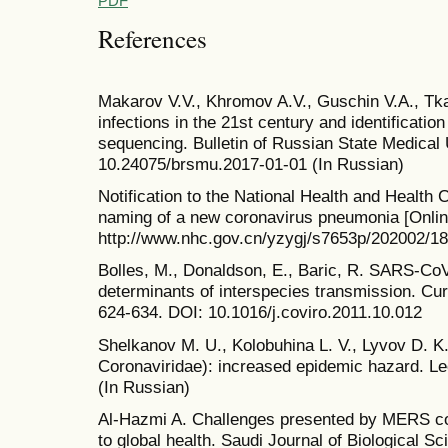
PDF
References
Makarov V.V., Khromov A.V., Guschin V.A., T
infections in the 21st century and identificati
sequencing. Bulletin of Russian State Medical U
10.24075/brsmu.2017-01-01 (In Russian)
Notification to the National Health and Health
naming of a new coronavirus pneumonia [Online
http://www.nhc.gov.cn/yzygj/s7653p/202002/
Bolles, M., Donaldson, E., Baric, R. SARS-CoV
determinants of interspecies transmission. Curr
624-634. DOI: 10.1016/j.coviro.2011.10.012
Shelkanov M. U., Kolobuhina L. V., Lyvov D. K
Coronaviridae): increased epidemic hazard. Le
(In Russian)
Al-Hazmi A. Challenges presented by MERS co
to global health. Saudi Journal of Biological S