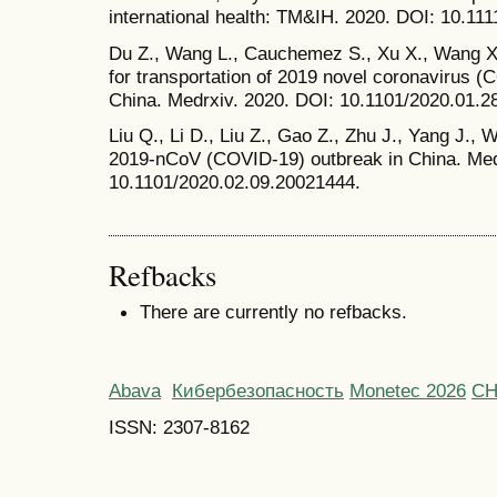
international health: TM&IH. 2020. DOI: 10.111
Du Z., Wang L., Cauchemez S., Xu X., Wang X.
for transportation of 2019 novel coronavirus (
China. Medrxiv. 2020. DOI: 10.1101/2020.01.
Liu Q., Li D., Liu Z., Gao Z., Zhu J., Yang J.,
2019-nCoV (COVID-19) outbreak in China. Med
10.1101/2020.02.09.20021444.
Refbacks
There are currently no refbacks.
Abava
Кибербезопасность
Monetec 2026
С
ISSN: 2307-8162