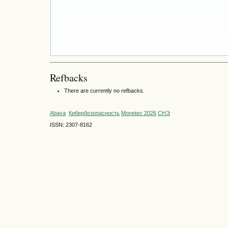
Refbacks
There are currently no refbacks.
Abava
Кибербезопасность
Monetec 2026
СНЭ
ISSN: 2307-8162