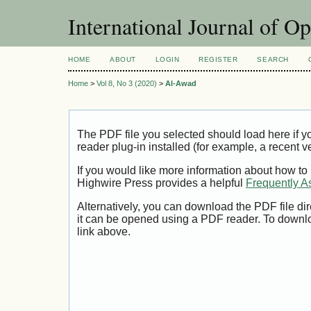
International Journal of O
HOME
ABOUT
LOGIN
REGISTER
SEARCH
Home
>
Vol 8, No 3 (2020)
>
Al-Awad
The PDF file you selected should load here if
reader plug-in installed (for example, a recent v
If you would like more information about how to
Highwire Press provides a helpful
Frequently A
Alternatively, you can download the PDF file di
it can be opened using a PDF reader. To downl
link above.