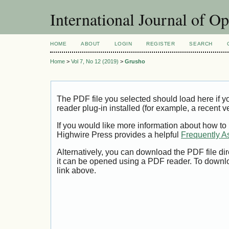
International Journal of O
HOME
ABOUT
LOGIN
REGISTER
SEARCH
Home
>
Vol 7, No 12 (2019)
>
Grusho
The PDF file you selected should load here if
reader plug-in installed (for example, a recent v
If you would like more information about how to
Highwire Press provides a helpful
Frequently A
Alternatively, you can download the PDF file di
it can be opened using a PDF reader. To downl
link above.