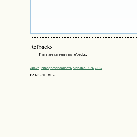
Refbacks
There are currently no refbacks.
Abava
Кибербезопасность
Monetec 2026
СНЭ
ISSN: 2307-8162