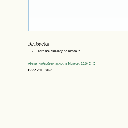
Refbacks
There are currently no refbacks.
Abava
Кибербезопасность
Monetec 2026
СНЭ
ISSN: 2307-8162