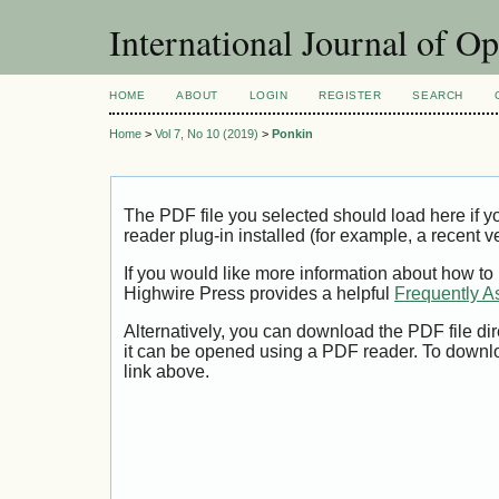
International Journal of O
HOME
ABOUT
LOGIN
REGISTER
SEARCH
Home
>
Vol 7, No 10 (2019)
>
Ponkin
The PDF file you selected should load here if
reader plug-in installed (for example, a recent v
If you would like more information about how to
Highwire Press provides a helpful
Frequently A
Alternatively, you can download the PDF file di
it can be opened using a PDF reader. To downl
link above.