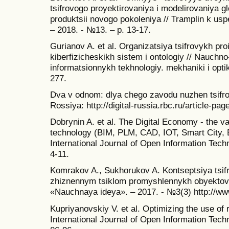
tsifrovogo proyektirovaniya i modelirovaniya 
produktsii novogo pokoleniya // Tramplin k us
– 2018. - №13. – p. 13-17.
Gurianov A. et al. Organizatsiya tsifrovykh pro
kiberfizicheskikh sistem i ontologiy // Nauchn
informatsionnykh tekhnologiy. mekhaniki i optiki
277.
Dva v odnom: dlya chego zavodu nuzhen tsifro
Rossiya: http://digital-russia.rbc.ru/article-pa
Dobrynin A. et al. The Digital Economy - the va
technology (BIM, PLM, CAD, IOT, Smart City, 
International Journal of Open Information Techn
4-11.
Komrakov A., Sukhorukov A. Kontseptsiya tsifr
zhiznennym tsiklom promyshlennykh obyektov 
«Nauchnaya ideya». – 2017. - №3(3) http://ww
Kupriyanovskiy V. et al. Optimizing the use of 
International Journal of Open Information Techn