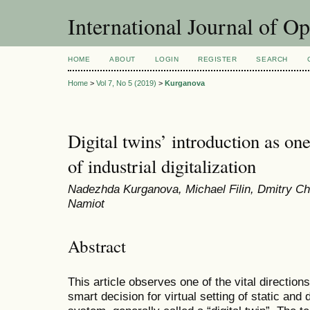
International Journal of O
HOME
ABOUT
LOGIN
REGISTER
SEARCH
Home
>
Vol 7, No 5 (2019)
>
Kurganova
Digital twins’ introduction as one
of industrial digitalization
Nadеzhda Kurganova, Мichael Filin, Dmitry Ch
Namiot
Abstract
This article observes one of the vital directions o
smart decision for virtual setting of static and