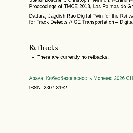
Stefan Boschert, Christoph Heinrich, Roland R
Proceedings of TMCE 2018, Las Palmas de Gra
Dattaraj Jagdish Rao Digital Twin for the Rail
for Track Defects // GE Transportation – Digita
Refbacks
There are currently no refbacks.
Abava
Кибербезопасность
Monetec 2026
С
ISSN: 2307-8162