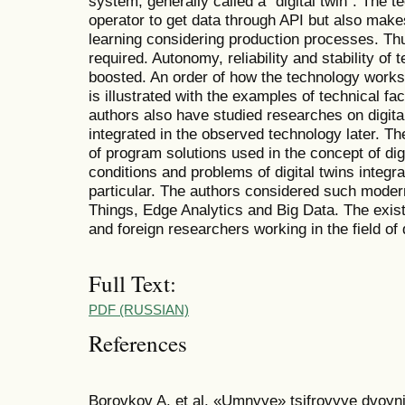
system, generally called a “digital twin”. The 
operator to get data through API but also mak
learning considering production processes. Th
required. Autonomy, reliability and stability of
boosted. An order of how the technology works
is illustrated with the examples of technical fa
authors also have studied researches on digital
integrated in the observed technology later. Th
of program solutions used in the concept of digi
conditions and problems of digital twins integra
particular. The authors considered such modern
Things, Edge Analytics and Big Data. The existi
and foreign researchers working in the field of 
Full Text:
PDF (RUSSIAN)
References
Borovkov A. et al. «Umnyye» tsifrovyye dvoyn