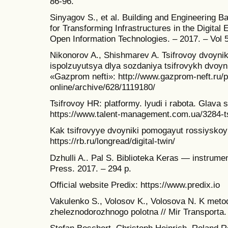
86-96.
Sinyagov S., et al. Building and Engineering 
for Transforming Infrastructures in the Digital 
Open Information Technologies. – 2017. – Vol 5
Nikonorov A., Shishmarev A. Tsifrovoy dvoyni
ispolzuyutsya dlya sozdaniya tsifrovykh dvoy
«Gazprom nefti»: http://www.gazprom-neft.ru/p
online/archive/628/1119180/
Tsifrovoy HR: platformy. lyudi i rabota. Glava 
https://www.talent-management.com.ua/3284-tsi
Kak tsifrovyye dvoyniki pomogayut rossiyskoy
https://rb.ru/longread/digital-twin/
Dzhulli A.. Pal S. Biblioteka Keras — instrum
Press. 2017. – 294 p.
Official website Predix: https://www.predix.io
Vakulenko S., Volosov K., Volosova N. K meto
zheleznodorozhnogo polotna // Mir Transporta. 