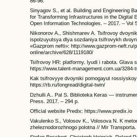
86-96.
Sinyagov S., et al. Building and Engineering 
for Transforming Infrastructures in the Digital 
Open Information Technologies. – 2017. – Vol 5
Nikonorov A., Shishmarev A. Tsifrovoy dvoyni
ispolzuyutsya dlya sozdaniya tsifrovykh dvoy
«Gazprom nefti»: http://www.gazprom-neft.ru/p
online/archive/628/1119180/
Tsifrovoy HR: platformy. lyudi i rabota. Glava 
https://www.talent-management.com.ua/3284-tsi
Kak tsifrovyye dvoyniki pomogayut rossiyskoy
https://rb.ru/longread/digital-twin/
Dzhulli A.. Pal S. Biblioteka Keras — instrum
Press. 2017. – 294 p.
Official website Predix: https://www.predix.io
Vakulenko S., Volosov K., Volosova N. K meto
zheleznodorozhnogo polotna // Mir Transporta. 