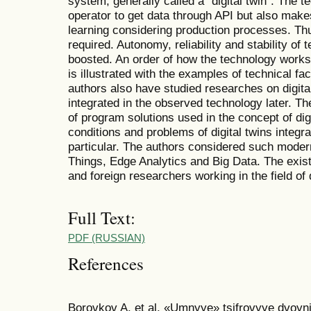
system, generally called a “digital twin”. The 
operator to get data through API but also mak
learning considering production processes. Th
required. Autonomy, reliability and stability of
boosted. An order of how the technology works
is illustrated with the examples of technical fa
authors also have studied researches on digital
integrated in the observed technology later. Th
of program solutions used in the concept of digi
conditions and problems of digital twins integra
particular. The authors considered such modern
Things, Edge Analytics and Big Data. The existi
and foreign researchers working in the field of 
Full Text:
PDF (RUSSIAN)
References
Borovkov A. et al. «Umnyye» tsifrovyye dvoyn