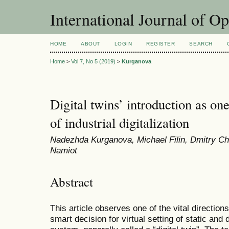
International Journal of O
HOME
ABOUT
LOGIN
REGISTER
SEARCH
Home
>
Vol 7, No 5 (2019)
>
Kurganova
Digital twins’ introduction as one
of industrial digitalization
Nadеzhda Kurganova, Мichael Filin, Dmitry Ch
Namiot
Abstract
This article observes one of the vital directions o
smart decision for virtual setting of static and