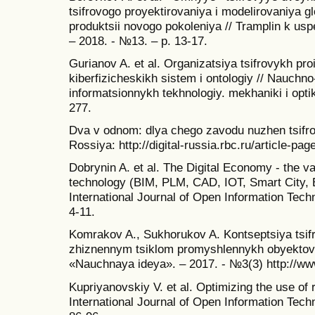
tsifrovogo proyektirovaniya i modelirovaniya 
produktsii novogo pokoleniya // Tramplin k us
– 2018. - №13. – p. 13-17.
Gurianov A. et al. Organizatsiya tsifrovykh pro
kiberfizicheskikh sistem i ontologiy // Nauchn
informatsionnykh tekhnologiy. mekhaniki i optiki
277.
Dva v odnom: dlya chego zavodu nuzhen tsifro
Rossiya: http://digital-russia.rbc.ru/article-pa
Dobrynin A. et al. The Digital Economy - the va
technology (BIM, PLM, CAD, IOT, Smart City, 
International Journal of Open Information Techn
4-11.
Komrakov A., Sukhorukov A. Kontseptsiya tsifr
zhiznennym tsiklom promyshlennykh obyektov 
«Nauchnaya ideya». – 2017. - №3(3) http://ww
Kupriyanovskiy V. et al. Optimizing the use of 
International Journal of Open Information Techn