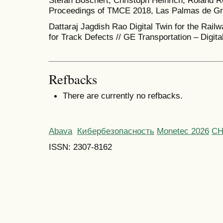
Stefan Boschert, Christoph Heinrich, Roland R
Proceedings of TMCE 2018, Las Palmas de Gra
Dattaraj Jagdish Rao Digital Twin for the Rail
for Track Defects // GE Transportation – Digita
Refbacks
There are currently no refbacks.
Abava
Кибербезопасность
Monetec 2026
С
ISSN: 2307-8162