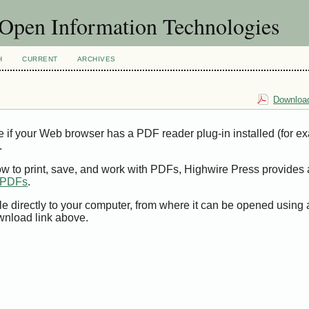
f Open Information Technologies
H
CURRENT
ARCHIVES
Download
e if your Web browser has a PDF reader plug-in installed (for e
.
ow to print, save, and work with PDFs, Highwire Press provides 
t PDFs
.
le directly to your computer, from where it can be opened using
wnload link above.