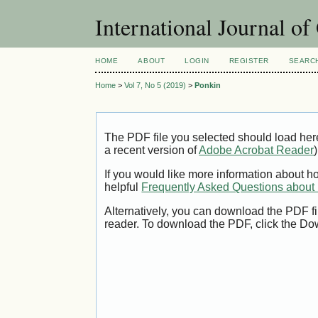
International Journal o
HOME
ABOUT
LOGIN
REGISTER
SEARC
Home
>
Vol 7, No 5 (2019)
>
Ponkin
The PDF file you selected should load her
a recent version of
Adobe Acrobat Reader
)
If you would like more information about h
helpful
Frequently Asked Questions abou
Alternatively, you can download the PDF fi
reader. To download the PDF, click the Do