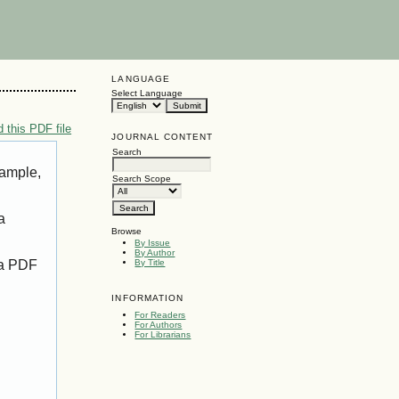
LANGUAGE
Select Language
 this PDF file
JOURNAL CONTENT
Search
xample,
Search Scope
a
Browse
By Issue
By Author
 a PDF
By Title
INFORMATION
For Readers
For Authors
For Librarians