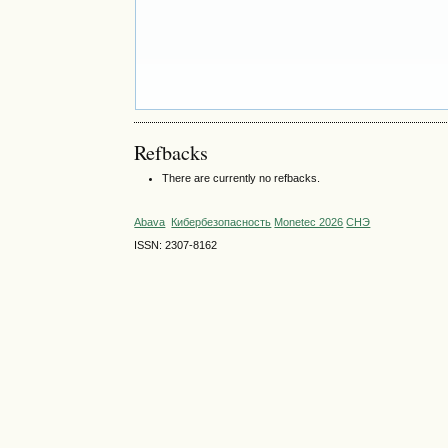
Refbacks
There are currently no refbacks.
Abava
Кибербезопасность
Monetec 2026
СНЭ
ISSN: 2307-8162