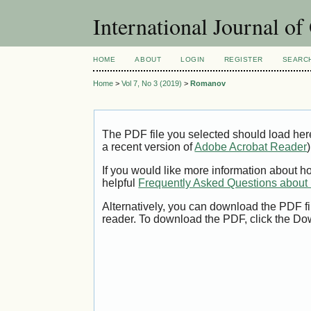
International Journal o
HOME
ABOUT
LOGIN
REGISTER
SEARC
Home
>
Vol 7, No 3 (2019)
>
Romanov
The PDF file you selected should load her
a recent version of
Adobe Acrobat Reader
)
If you would like more information about h
helpful
Frequently Asked Questions abou
Alternatively, you can download the PDF fi
reader. To download the PDF, click the Do