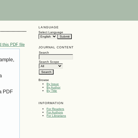
LANGUAGE
Select Language
 this PDF file
JOURNAL CONTENT
Search
xample,
Search Scope
a
Browse
By Issue
By Author
 a PDF
By Title
INFORMATION
For Readers
For Authors
For Librarians