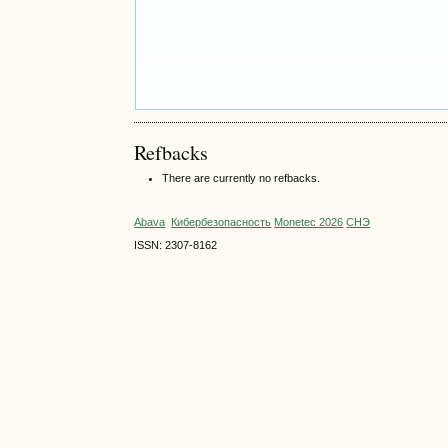
Refbacks
There are currently no refbacks.
Abava
Кибербезопасность
Monetec 2026
СНЭ
ISSN: 2307-8162