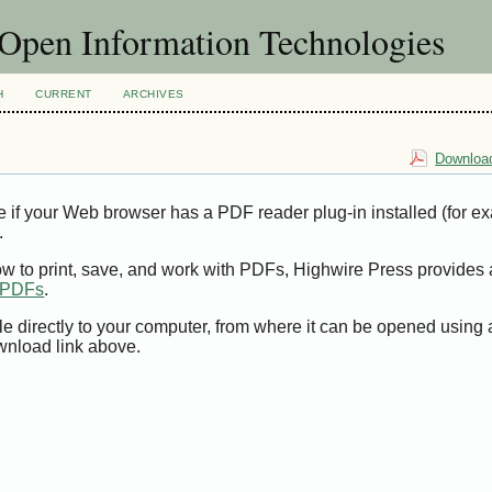
f Open Information Technologies
H
CURRENT
ARCHIVES
Download
e if your Web browser has a PDF reader plug-in installed (for e
.
ow to print, save, and work with PDFs, Highwire Press provides 
t PDFs
.
le directly to your computer, from where it can be opened using
wnload link above.