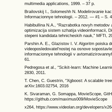
multimedia applications, 1999. – 37 p.
Brailovskij I., Solomeshh N. Modelirovanie kach
Informacionnye tehnologii. – 2012. — #1 – S. 
Habibullina N.A., “Razrabotka novyh metodov 
optimizacija sistem szhatija videoinformacii, D
stepeni kandidata tehnicheskih nauk,” MFTI, 2
Parshin A. E., Glazistov I. V. Algoritm poiska 
videoposledovatel'nostej na osnove sopostavle
informacionnye tehnologii v avtomatizirovannyh
61.
Pedregosa et al., “Scikit-learn: Machine Learn
2830, 2011.
T. Chen, C. Guestrin, “Xgboost: A scalable tre
arXiv:1603.02754, 2016
K. Sivaraman, G. Somappa, MovieScope, GitHu
https://github.com/maximus009/MovieScope
x264, https://www.videolan.org/developers/x26