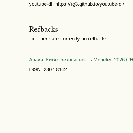
youtube-dl, https://rg3.github.io/youtube-dl/
Refbacks
There are currently no refbacks.
Abava
Кибербезопасность
Monetec 2026
С
ISSN: 2307-8162