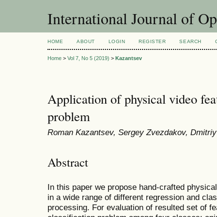
International Journal of O
HOME
ABOUT
LOGIN
REGISTER
SEARCH
Home
>
Vol 7, No 5 (2019)
>
Kazantsev
Application of physical video feat
problem
Roman Kazantsev, Sergey Zvezdakov, Dmitriy 
Abstract
In this paper we propose hand-crafted physical
in a wide range of different regression and clas
processing. For evaluation of resulted set of 