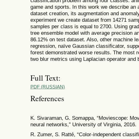
classification problem among four classes: an
game and sports. In this work we describe an 
dataset creation, its augmentation and anomaly 
experiment we create dataset from 14271 samp
samples per class is equal to 2700. Using grad
tree ensemble model with average precision an
86.12% on test dataset. Also, other machine l
regression, naïve Gaussian classificator, sup
forest demonstrated worse results. The most re
two blur metrics using Laplacian operator and b
Full Text:
PDF (RUSSIAN)
References
K. Sivaraman, G. Somappa, “Moviescope: Movie 
neural networks,” University of Virginia, 2016.
R. Zumer, S. Ratté, “Color-independent classifi