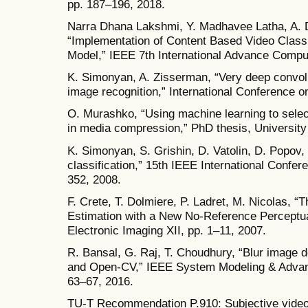
pp. 187–196, 2018.
Narra Dhana Lakshmi, Y. Madhavee Latha, A.
“Implementation of Content Based Video Class
Model,” IEEE 7th International Advance Compu
K. Simonyan, A. Zisserman, “Very deep convolu
image recognition,” International Conference o
O. Murashko, “Using machine learning to select
in media compression,” PhD thesis, University
K. Simonyan, S. Grishin, D. Vatolin, D. Popov, 
classification,” 15th IEEE International Confe
352, 2008.
F. Crete, T. Dolmiere, P. Ladret, M. Nicolas, “
Estimation with a New No-Reference Perceptua
Electronic Imaging XII, pp. 1–11, 2007.
R. Bansal, G. Raj, T. Choudhury, “Blur image d
and Open-CV,” IEEE System Modeling & Advan
63–67, 2016.
TU-T Recommendation P.910: Subjective video