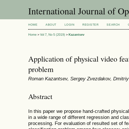
International Journal of O
HOME
ABOUT
LOGIN
REGISTER
SEARCH
Home
>
Vol 7, No 5 (2019)
>
Kazantsev
Application of physical video feat
problem
Roman Kazantsev, Sergey Zvezdakov, Dmitriy 
Abstract
In this paper we propose hand-crafted physical
in a wide range of different regression and clas
processing. For evaluation of resulted set of 