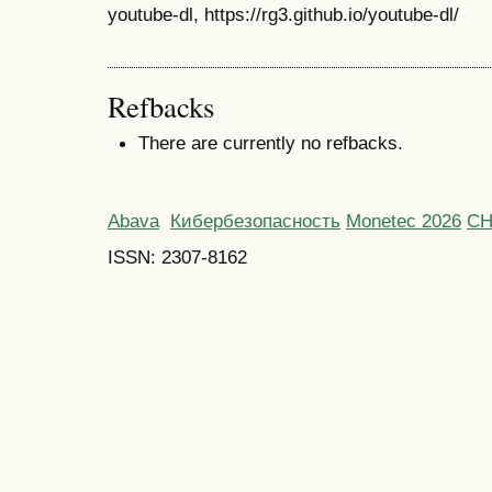
youtube-dl, https://rg3.github.io/youtube-dl/
Refbacks
There are currently no refbacks.
Abava
Кибербезопасность
Monetec 2026
С
ISSN: 2307-8162