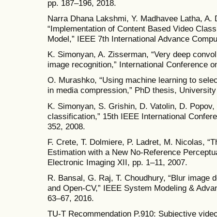
pp. 187–196, 2018.
Narra Dhana Lakshmi, Y. Madhavee Latha, A.
“Implementation of Content Based Video Class
Model,” IEEE 7th International Advance Compu
K. Simonyan, A. Zisserman, “Very deep convolu
image recognition,” International Conference o
O. Murashko, “Using machine learning to select
in media compression,” PhD thesis, University
K. Simonyan, S. Grishin, D. Vatolin, D. Popov, 
classification,” 15th IEEE International Confe
352, 2008.
F. Crete, T. Dolmiere, P. Ladret, M. Nicolas, “
Estimation with a New No-Reference Perceptua
Electronic Imaging XII, pp. 1–11, 2007.
R. Bansal, G. Raj, T. Choudhury, “Blur image d
and Open-CV,” IEEE System Modeling & Advan
63–67, 2016.
TU-T Recommendation P.910: Subjective video