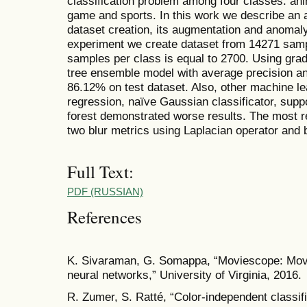
classification problem among four classes: an
game and sports. In this work we describe an 
dataset creation, its augmentation and anomaly 
experiment we create dataset from 14271 samp
samples per class is equal to 2700. Using grad
tree ensemble model with average precision an
86.12% on test dataset. Also, other machine l
regression, naïve Gaussian classificator, sup
forest demonstrated worse results. The most re
two blur metrics using Laplacian operator and b
Full Text:
PDF (RUSSIAN)
References
K. Sivaraman, G. Somappa, “Moviescope: Movie 
neural networks,” University of Virginia, 2016.
R. Zumer, S. Ratté, “Color-independent classifi