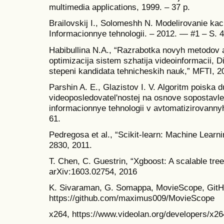
multimedia applications, 1999. – 37 p.
Brailovskij I., Solomeshh N. Modelirovanie kach
Informacionnye tehnologii. – 2012. — #1 – S. 
Habibullina N.A., “Razrabotka novyh metodov 
optimizacija sistem szhatija videoinformacii, D
stepeni kandidata tehnicheskih nauk,” MFTI, 2
Parshin A. E., Glazistov I. V. Algoritm poiska 
videoposledovatel'nostej na osnove sopostavle
informacionnye tehnologii v avtomatizirovannyh
61.
Pedregosa et al., “Scikit-learn: Machine Learn
2830, 2011.
T. Chen, C. Guestrin, “Xgboost: A scalable tre
arXiv:1603.02754, 2016
K. Sivaraman, G. Somappa, MovieScope, GitHu
https://github.com/maximus009/MovieScope
x264, https://www.videolan.org/developers/x26