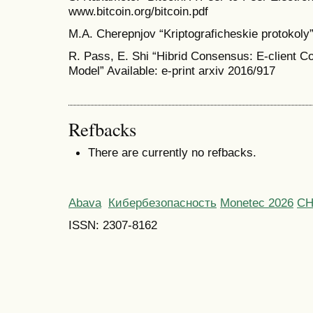
www.bitcoin.org/bitcoin.pdf
M.A. Cherepnjov “Kriptograficheskie protokol
R. Pass, E. Shi “Hibrid Consensus: E-client C
Model” Available: e-print arxiv 2016/917
Refbacks
There are currently no refbacks.
Abava
Кибербезопасность
Monetec 2026
С
ISSN: 2307-8162