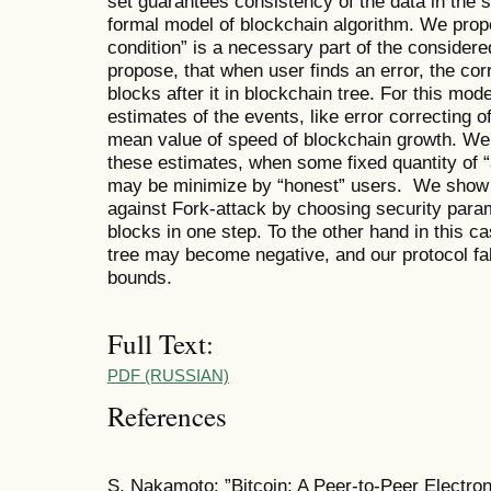
set guarantees consistency of the data in the
formal model of blockchain algorithm. We propo
condition” is a necessary part of the consider
propose, that when user finds an error, the cor
blocks after it in blockchain tree. For this mo
estimates of the events, like error correcting 
mean value of speed of blockchain growth. We 
these estimates, when some fixed quantity of 
may be minimize by “honest” users. We show 
against Fork-attack by choosing security para
blocks in one step. To the other hand in this c
tree may become negative, and our protocol fa
bounds.
Full Text:
PDF (RUSSIAN)
References
S. Nakamoto: ”Bitcoin: A Peer-to-Peer Electro