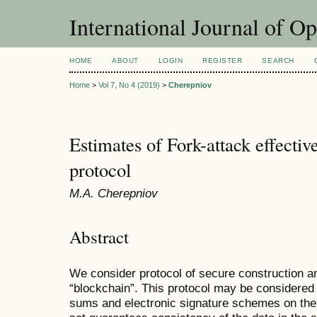
International Journal of O
HOME
ABOUT
LOGIN
REGISTER
SEARCH
Home
>
Vol 7, No 4 (2019)
>
Cherepniov
Estimates of Fork-attack effecti
protocol
М.А. Cherepniov
Abstract
We consider protocol of secure construction a
“blockchain”. This protocol may be considered
sums and electronic signature schemes on the 