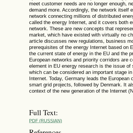
meet customer needs are no longer enough, n
demand more. Accordingly, the network itself e
network connecting millions of distributed ene
called the energy Internet, and it covers both 
network. These are new concepts that represe
market, which have existed with virtually no 
article discusses new regulations, business m
prerequisites of the energy Internet based on 
the current state of energy in the EU and the p
European networks and priority corridors are co
element in EU energy research is the issue of
which can be considered an important stage in
Internet. Today, Germany leads the European c
smart grid projects, followed by Denmark. It a
context of the new generation of the Internet (
Full Text:
PDF (RUSSIAN)
References