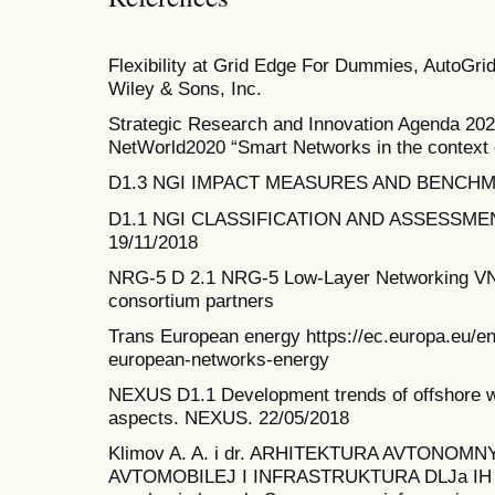
Flexibility at Grid Edge For Dummies, AutoGri
Wiley & Sons, Inc.
Strategic Research and Innovation Agenda 20
NetWorld2020 “Smart Networks in the context
D1.3 NGI IMPACT MEASURES AND BENCHMAR
D1.1 NGI CLASSIFICATION AND ASSESSM
19/11/2018
NRG-5 D 2.1 NRG-5 Low-Layer Networking VN
consortium partners
Trans European energy https://ec.europa.eu/ene
european-networks-energy
NEXUS D1.1 Development trends of offshore wi
aspects. NEXUS. 22/05/2018
Klimov A. A. i dr. ARHITEKTURA AVTONOM
AVTOMOBILEJ I INFRASTRUKTURA DLJa IH J