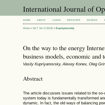
International Journal of O
HOME
ABOUT
LOGIN
REGISTER
SEARCH
Home
>
Vol 7, No 3 (2019)
>
Kupriyanovsky
On the way to the energy Interne
business models, economic and 
Vasily Kupriyanovsky, Alexey Konev, Oleg Gri
Abstract
The article discusses issues related to the so-
system today is fundamentally transformed 
dynamic. In fact, the old ways of balancing po