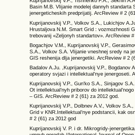
Kuprijanovskij V.P., Tishhenko P.A., Seknin A
Basin M.B. Vlijanie modelej dannyh standarta
jenergeticheskih predprijatij. ArcReview # 2 (6
Kuprijanovskij V.P., Volkov S.A., Lukichjov A.J
Hrustaljova N.M. Smart Grid : vozmozhnosti GIS
trebovanij «Zeljonyh standartov». ArcReview #
Bogachjov V.M., Kuprijanovskij V.P., Gerasimov
S.A., Volkov S.A. Vlijanie vneshnej sredy na j
GIS reshenija dlja jenergetiki. ArcReview # 2 (
Badalov A.Ju. ,Kuprijanovskij V.P., Bogdanov A
operatory svjazi i intellektual'nye jenergoseti
Kuprijanovskij V.P., Gun'ko S.A., Sinjagov S.A
Ot intellektual'nyh priborov do intellektual'no
– GIS. ArcReview # 2 (61) za 2012 god.
Kuprijanovskij V.P., Dolbnev A.V., Volkov S.A.
Grid v KNR.Intellektual'nye podstancii, kak o
# 2 (61) za 2012 god
Kuprijanovskij V. P. i dr. Mikrogridy-jenergetika
umnyh gorodah //International Journal of Open 