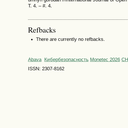
T. 4. – #. 4.
Refbacks
There are currently no refbacks.
Abava
Кибербезопасность
Monetec 2026
С
ISSN: 2307-8162