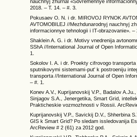
nauchnyj zhurnal «Sovremennye informacionnye
2018. – T. 14. – #. 3.
Pokusaev O. N. i dr. MIROVOJ RYNOK AV
AVTOMOBILEJ //Mezhdunarodnyj nauchnyj zh
informacionnye tehnologii i IT-obrazovanie». – 2
Shaklein A. G. i dr. Motivy vnedrenija avtonom
SShA //International Journal of Open Informatio
1.
Sokolov I. A. i dr. Proekty cifrovogo transport
sputnikovymi sistemami-put' k postroeniju inte
transporta //International Journal of Open Info
– #. 1.
Konev A.V., Kuprijanovskij V.P., Badalov A.Ju.
Sinjagov S.A., Jenergetika, Smart Grid, intellek
Prakticheskie vozmozhnosti v Rossii. ArcRevi
Kuprijanovskij V.P., Savickij D.V., Shherbina S
GIS k Smart Grid? Po sledam issledovanija Es
ArcReview # 2 (61) za 2012 god.