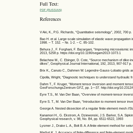
Full Text:
PDF (RUSSIAN)
References
V Aki, K., P.G. Richards, “Quantitative seismology”, 2002, 700 p.
Bao H. et al. Large-scale simulation of elastic wave propagatio
1998. – Т. 152. – №. 1-2. – С. 85-102.
Behura J., F. Forghani, F. Bazargani, “Improving microseismic i
2013, 5258 p. https://doi.org/10.1190/segam2013-1073.1
Belachew M., C. Ebinger, D. Cote, “Source mechanism of dike-ind
dikes”, Geophysical Journal International, 192, 2013, 907-917 p.
Brix K., Canuto C., Dahmen W. Legendre-Gauss-Lobatto grids and
Cipolla, Wright, “Diagnostic techniques to understand hydraulic
Dahm T., F. Kruger, “Moment tensor inversion and moment tenso
GeoForschungsZentrum GFZ, pp. 1—37. http://doi.org/10.23
Eyre T.S., M. Van Der Baan, “Overview of moment-tensor inversi
Eyre S. T., M. Van Der Baan, “Introduction to moment tensor in
George A. Nested dissection of a regular finite element mesh //S
Kanamori H., G. Ekstrom, A. Dziewonski, J.S. Barker, S.A. Sipki
Geophysical research, v. 98, No. B4, pp. 6511-6522, 1993
Lysmer J., Drake L. A., Bolt B. A. A finite element method for se
Marfurt K. J. Accuracy of finite-difference and finite-element mo