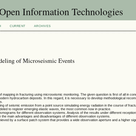
f Open Information Technologies
H
CURRENT
ARCHIVES
eling of Microseismic Events
mapping in fracturing using microseismic monitoring. The given question is first of all in con
modern hydrocarbon deposits. In this regard, it is necessary to develop methodological reco
ts.
ng of seismic emission from a point source simulating energy radiation in the course of frac
deled to register emerging elastic waves, the most common now in practice.
eismograms for different observation systems. Analysis of the results under different receptio
ze the main advantages and disadvantages of different observation systems.
eved by a surface patch system that provides a wide observation aperture and a higher sign