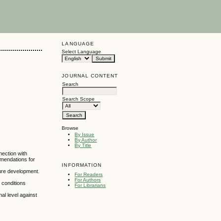
LANGUAGE
Select Language
JOURNAL CONTENT
Search
Search Scope
Browse
By Issue
By Author
By Title
nection with
mmendations for
INFORMATION
ture development.
For Readers
For Authors
n conditions
For Librarians
al level against