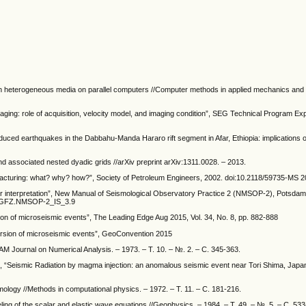
n in heterogeneous media on parallel computers //Computer methods in applied mechanics and 
maging: role of acquisition, velocity model, and imaging condition”, SEG Technical Program E
uced earthquakes in the Dabbahu-Manda Hararo rift segment in Afar, Ethiopia: implications o
 associated nested dyadic grids //arXiv preprint arXiv:1311.0028. – 2013.
 fracturing: what? why? how?”, Society of Petroleum Engineers, 2002. doi:10.2118/59735-MS 
r interpretation”, New Manual of Seismological Observatory Practice 2 (NMSOP-2), Potsda
12/GFZ.NMSOP-2_IS_3.9
on of microseismic events”, The Leading Edge Aug 2015, Vol. 34, No. 8, pp. 882-888
version of microseismic events”, GeoConvention 2015
IAM Journal on Numerical Analysis. – 1973. – Т. 10. – №. 2. – С. 345-363.
n, “Seismic Radiation by magma injection: an anomalous seismic event near Tori Shima, Japan
ismology //Methods in computational physics. – 1972. – Т. 11. – С. 181-216.
deling of the scalar and elastic wave equations //Geophysics. – 1984. – Т. 49. – №. 5. – С. 53