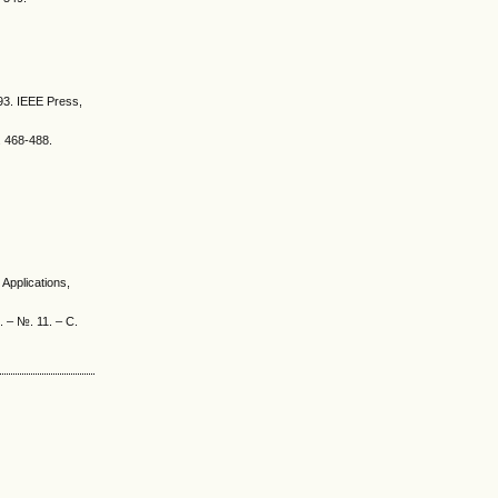
493. IEEE Press,
. 468-488.
Applications,
. – №. 11. – С.