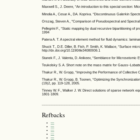
Maxwell S., J. Deere, “An introduction to this special section: M
Minolia A., Cesar A., DA. Kopriva. “Discontinuous Galerkin Spe
Orszag, Steven A., "Comparison of Pseudospectral and Spectral 
Pellegrini F., “Static mapping by dual recursive bipartitioning 
1994
Patera A. T. A spectral element method for fluid dynamics: lamina
Shuck T., D.E. Diller, B. Fish, P. Smith, K. Wallace, “Surface m
http://dx.doi.org/10.1190/tle34080936.1
Stanek F., J. Valenta, D. Anikeev, “Semblance for Microseismic 
Teukolsky S. A. Short note on the mass matrix for Gauss–Lobatto 
Thakur R., W. Gropp, “Improving the Performance of Collective 
Thakur R., W. Gropp, B. Toonen, “Optimizing the Synchronizatio
(19)2, pp. 119-128, 2005.
Tinney W. F., Walker J. W. Direct solutions of sparse network equ
1801-1809.
Refbacks
—
—
—
—
—