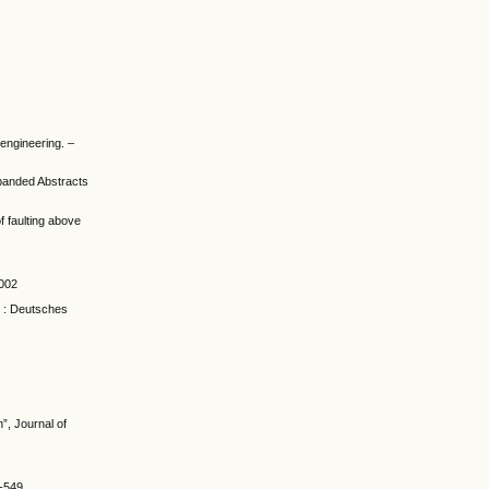
engineering. –
xpanded Abstracts
f faulting above
2002
m : Deutsches
”, Journal of
3-549.