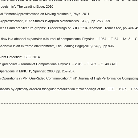
icroseismic”, The Leading Edge, 2010
ctral Element Approximations on Moving Meshes.”, Phys, 2011
Approximation", 1972 Studies in Applied Mathematics. 51 (3): pp. 253–259
of process and architecture graphs”. Proceedings of SHPCC'94, Knoxville, Tennessee, pp. 486-
r flow in a channel expansion //Journal of computational Physics. – 1984. – Т. 54. – №. 3. – С
icroseismic in an extreme environment”, The Leading Edge(2015),34(8), pp.936
Event Detection”, SEG 2014
grid points //Journal of Computational Physics. – 2015. – Т. 283. – С. 408-413.
Operations in MPICH”, Springer, 2003, pp. 257-267.
n Operations in MPI One-Sided Communication,” Int’l Journal of High Performance Computing 
ations by optimally ordered triangular factorization //Proceedings of the IEEE. – 1967. – Т. 55