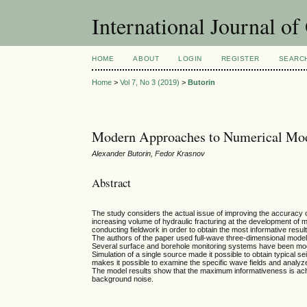
International Journal o
HOME
ABOUT
LOGIN
REGISTER
SEARC
Home
>
Vol 7, No 3 (2019)
>
Butorin
Modern Approaches to Numerical Mod
Alexander Butorin, Fedor Krasnov
Abstract
The study considers the actual issue of improving the accuracy of 
increasing volume of hydraulic fracturing at the development of 
conducting fieldwork in order to obtain the most informative resul
The authors of the paper used full-wave three-dimensional modeli
Several surface and borehole monitoring systems have been mo
Simulation of a single source made it possible to obtain typical s
makes it possible to examine the specific wave fields and analy
The model results show that the maximum informativeness is achi
background noise.