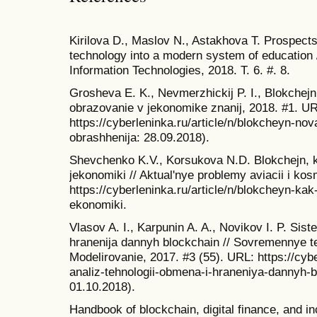
Kirilova D., Maslov N., Astakhova T. Prospects 
technology into a modern system of education /
Information Technologies, 2018. T. 6. #. 8.
Grosheva E. K., Nevmerzhickij P. I., Blokchejn 
obrazovanie v jekonomike znanij, 2018. #1. U
https://cyberleninka.ru/article/n/blokcheyn-nov
obrashhenija: 28.09.2018).
Shevchenko K.V., Korsukova N.D. Blokchejn, kak
jekonomiki // Aktual'nye problemy aviacii i ko
https://cyberleninka.ru/article/n/blokcheyn-kak-
ekonomiki.
Vlasov A. I., Karpunin A. A., Novikov I. P. Sis
hranenija dannyh blockchain // Sovremennye te
Modelirovanie, 2017. #3 (55). URL: https://cybe
analiz-tehnologii-obmena-i-hraneniya-dannyh-b
01.10.2018).
Handbook of blockchain, digital finance, and i