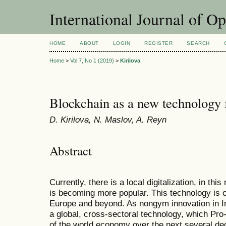
International Journal of O
HOME
ABOUT
LOGIN
REGISTER
SEARCH
Home
>
Vol 7, No 1 (2019)
>
Kirilova
Blockchain as a new technology 
D. Kirilova, N. Maslov, A. Reyn
Abstract
Currently, there is a local digitalization, in th
is becoming more popular. This technology is of
Europe and beyond. As nongym innovation in I
a global, cross-sectoral technology, which Pro
of the world economy over the next several de