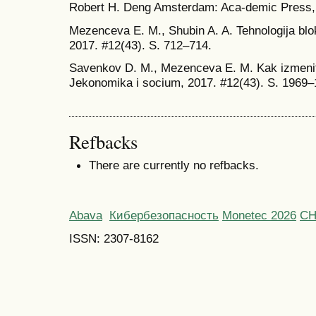
Robert H. Deng Amsterdam: Aca-demic Press, 
Mezenceva E. M., Shubin A. A. Tehnologija blo
2017. #12(43). S. 712–714.
Savenkov D. M., Mezenceva E. M. Kak izmenit 
Jekonomika i socium, 2017. #12(43). S. 1969
Refbacks
There are currently no refbacks.
Abava
Кибербезопасность
Monetec 2026
С
ISSN: 2307-8162