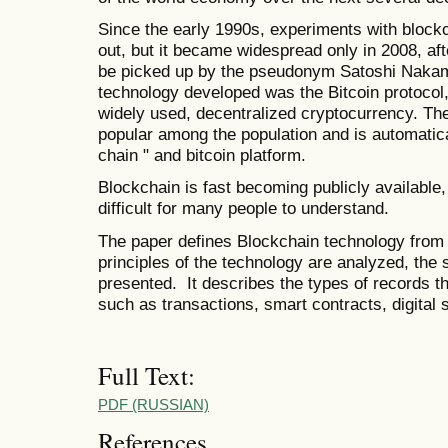
Since the early 1990s, experiments with block
out, but it became widespread only in 2008, aft
be picked up by the pseudonym Satoshi Nakam
technology developed was the Bitcoin protocol, 
widely used, decentralized cryptocurrency. T
popular among the population and is automatica
chain " and bitcoin platform.
Blockchain is fast becoming publicly available
difficult for many people to understand.
The paper defines Blockchain technology from t
principles of the technology are analyzed, the s
presented. It describes the types of records th
such as transactions, smart contracts, digital s
Full Text:
PDF (RUSSIAN)
References