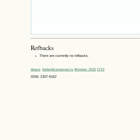
Refbacks
There are currently no refbacks.
Abava
Кибербезопасность
Monetec 2026
СНЭ
ISSN: 2307-8162