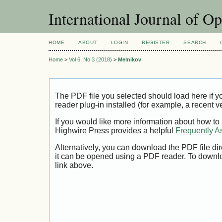
International Journal of O
HOME
ABOUT
LOGIN
REGISTER
SEARCH
Home
>
Vol 6, No 3 (2018)
>
Melnikov
The PDF file you selected should load here if
reader plug-in installed (for example, a recent v
If you would like more information about how to
Highwire Press provides a helpful
Frequently A
Alternatively, you can download the PDF file di
it can be opened using a PDF reader. To downl
link above.