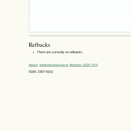
Refbacks
There are currently no refbacks.
Abava
Кибербезопасность
Monetec 2026
СНЭ
ISSN: 2307-8162