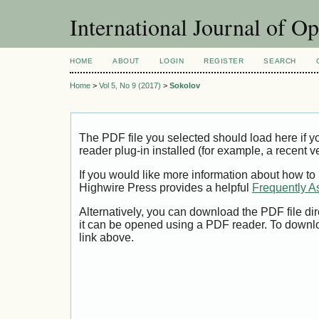
International Journal of O
HOME
ABOUT
LOGIN
REGISTER
SEARCH
Home
>
Vol 5, No 9 (2017)
>
Sokolov
The PDF file you selected should load here if
reader plug-in installed (for example, a recent v
If you would like more information about how to
Highwire Press provides a helpful
Frequently A
Alternatively, you can download the PDF file di
it can be opened using a PDF reader. To downl
link above.