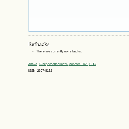
Refbacks
There are currently no refbacks.
Abava
Кибербезопасность
Monetec 2026
СНЭ
ISSN: 2307-8162