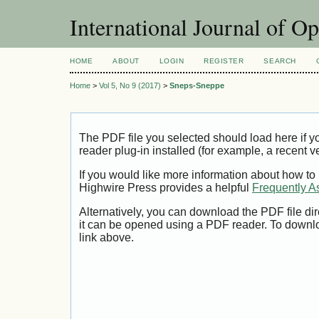
International Journal of O
HOME
ABOUT
LOGIN
REGISTER
SEARCH
Home
>
Vol 5, No 9 (2017)
>
Sneps-Sneppe
The PDF file you selected should load here if
reader plug-in installed (for example, a recent v
If you would like more information about how to
Highwire Press provides a helpful
Frequently A
Alternatively, you can download the PDF file di
it can be opened using a PDF reader. To downl
link above.